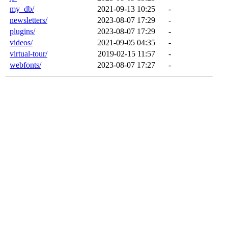
my_db/
2021-09-13 10:25
-
newsletters/
2023-08-07 17:29
-
plugins/
2023-08-07 17:29
-
videos/
2021-09-05 04:35
-
virtual-tour/
2019-02-15 11:57
-
webfonts/
2023-08-07 17:27
-