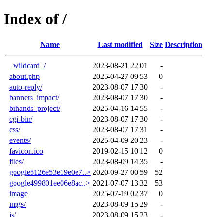
Index of /
Name
Last modified
Size
Description
_wildcard_/
2023-08-21 22:01
-
about.php
2025-04-27 09:53
0
auto-reply/
2023-08-07 17:30
-
banners_impact/
2023-08-07 17:30
-
brhands_project/
2025-04-16 14:55
-
cgi-bin/
2023-08-07 17:30
-
css/
2023-08-07 17:31
-
events/
2025-04-09 20:23
-
favicon.ico
2019-02-15 10:12
0
files/
2023-08-09 14:35
-
google5126e53e19e0e7..>
2020-09-27 00:59
52
google499801ee06e8ac..>
2021-07-07 13:32
53
image
2025-07-19 02:37
0
imgs/
2023-08-09 15:29
-
js/
2023-08-09 15:23
-