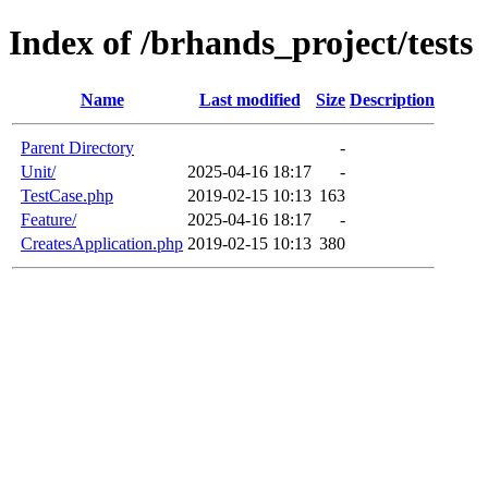
Index of /brhands_project/tests
Name
Last modified
Size
Description
Parent Directory
-
Unit/
2025-04-16 18:17
-
TestCase.php
2019-02-15 10:13
163
Feature/
2025-04-16 18:17
-
CreatesApplication.php
2019-02-15 10:13
380