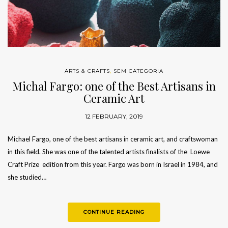
ARTS & CRAFTS
,
SEM CATEGORIA
Michal Fargo: one of the Best Artisans in
Ceramic Art
12 FEBRUARY, 2019
Michael Fargo, one of the best artisans in ceramic art, and craftswoman
in this field. She was one of the talented artists finalists of the Loewe
Craft Prize edition from this year. Fargo was born in Israel in 1984, and
she studied…
CONTINUE READING