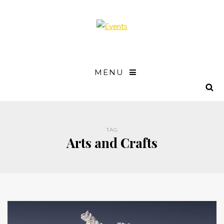
MENU
TAG
Arts and Crafts