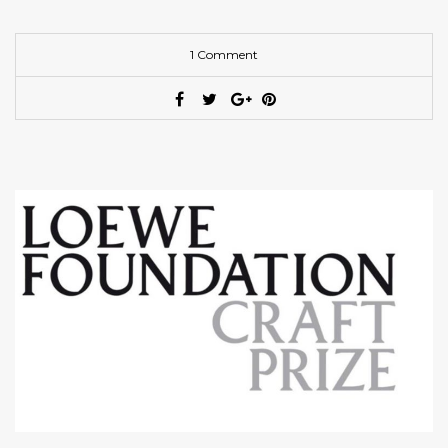
1 Comment