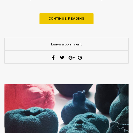
CONTINUE READING
Leave a comment