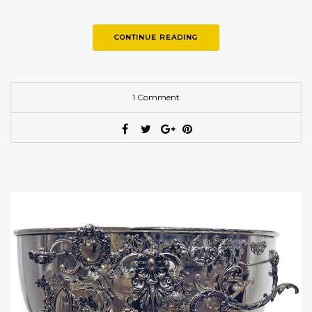
CONTINUE READING
1 Comment