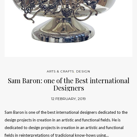
ARTS & CRAFTS
,
DESIGN
Sam Baron: one of the Best international
Designers
12 FEBRUARY, 2019
Sam Baron is one of the best international designers dedicated to the
design projects in creation in an artistic and functional fields. He is
dedicated to design projects in creation in an artistic and functional
fields in reinterpretations of tradicional know-hows using…