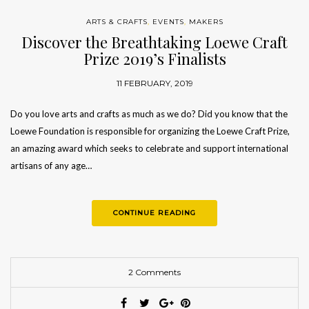
ARTS & CRAFTS
,
EVENTS
,
MAKERS
Discover the Breathtaking Loewe Craft
Prize 2019’s Finalists
11 FEBRUARY, 2019
Do you love arts and crafts as much as we do? Did you know that the
Loewe Foundation is responsible for organizing the Loewe Craft Prize,
an amazing award which seeks to celebrate and support international
artisans of any age…
CONTINUE READING
2 Comments