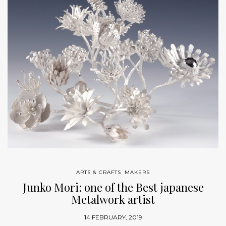
ARTS & CRAFTS
,
MAKERS
Junko Mori: one of the Best japanese
Metalwork artist
14 FEBRUARY, 2019