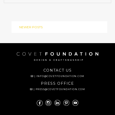
NEWER POSTS
CONTACT US
|
INFO@COVETFOUNDATION.COM
PRESS OFFICE
|
PRESS@COVETFOUNDATION.COM