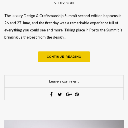
5 JULY, 2019
The Luxury Design & Craftsmanship Summit second edition happens in
26 and 27 June, and the first day was a remarkable experience full of
everything you could see and more. Taking place in Porto the Summit is
bringing us the best from the design…
CONTINUE READING
Leave a comment