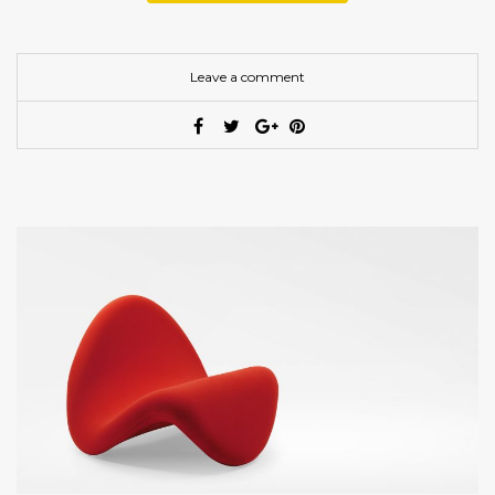
Leave a comment