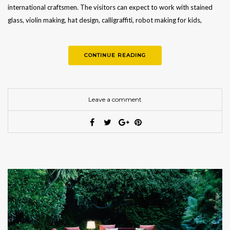
international craftsmen. The visitors can expect to work with stained
glass, violin making, hat design, calligraffiti, robot making for kids,
basketry, mosaics, stone…
CONTINUE READING
Leave a comment