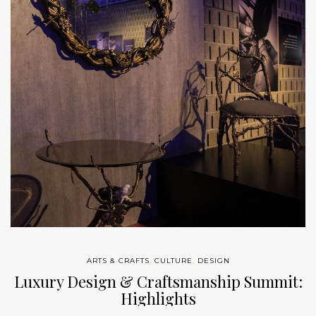
ARTS & CRAFTS
,
CULTURE
,
DESIGN
Luxury Design & Craftsmanship Summit:
Highlights