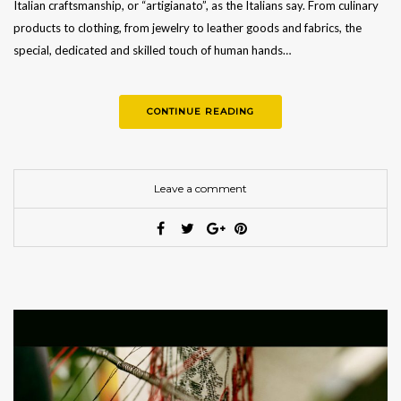
Italian craftsmanship, or “artigianato”, as the Italians say. From culinary
products to clothing, from jewelry to leather goods and fabrics, the
special, dedicated and skilled touch of human hands…
CONTINUE READING
Leave a comment