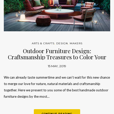
ARTS & CRAFTS
,
DESIGN
,
MAKERS
Outdoor Furniture Design:
Craftsmanship Treasures to Color Your
Summer
15 MAY, 2019
We can already taste summertime and we can’t wait for this new chance
to merge our love for nature, natural materials and craftsmanship
together. Here we present to you some of the best handmade outdoor
furniture designs by the most…
CONTINUE READING