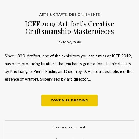
ARTS & CRAFTS
,
DESIGN
,
EVENTS
ICFF 2019: Artifort’s Creative
Craftsmanship Masterpieces
23 MAY, 2019
Since 1890, Artifort, one of the exhibitors you can’t miss at ICFF 2019,
has been producing furniture that enchants generations. Iconic classics
by Kho Liang le, Pierre Paulin, and Geoffrey D. Harcourt established the
essence of Artifort. Supervised by art-director…
CONTINUE READING
Leave a comment