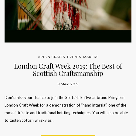
ARTS & CRAFTS
,
EVENTS
,
MAKERS
London Craft Week 2019: The Best of
Scottish Craftsmanship
9 MAY, 2019
Don’t miss your chance to join the Scottish knitwear brand Pringle in
London Craft Week for a demonstration of “hand intarsia”, one of the
most intricate and traditional knitting techniques. You will also be able
to taste Scottish whisky as…