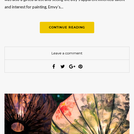
and interest for painting, Emvy’s…
CONTINUE READING
Leave a comment