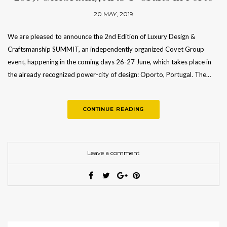
20 MAY, 2019
We are pleased to announce the 2nd Edition of Luxury Design &
Craftsmanship SUMMIT, an independently organized Covet Group
event, happening in the coming days 26-27 June, which takes place in
the already recognized power-city of design: Oporto, Portugal. The…
CONTINUE READING
Leave a comment