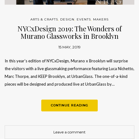
ARTS & CRAFTS
,
DESIGN
,
EVENTS
,
MAKERS
NYCxDesign 2019: The Wonders of
Murano Glassworks in Brooklyn
15 MAY, 2019
In this year’s edition of NYCxDesign, Murano x Brooklyn will surprise
the visitors with a live glassmaking performance featuring Luca Nichetto,
Marc Thorpe, and KEEP Brooklyn, at UrbanGlass. The one-of-a-kind
pieces will be designed and produced live at UrbanGlass by…
CONTINUE READING
Leave a comment