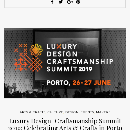
ARTS & CRAFTS
,
CULTURE
,
DESIGN
,
EVENTS
,
MAKERS
Luxury Design+Craftsmanship Summit
2019: Celebrating Arts & Crafts in Porto