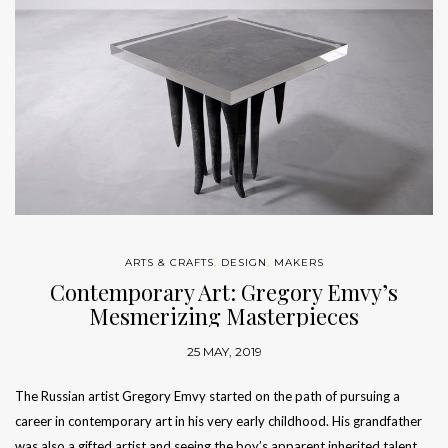
ARTS & CRAFTS
,
DESIGN
,
MAKERS
Contemporary Art: Gregory Emvy’s
Mesmerizing Masterpieces
25 MAY, 2019
The Russian artist Gregory Emvy started on the path of pursuing a
career in contemporary art in his very early childhood. His grandfather
was also a gifted artist and seeing the boy’s apparent inherited talent