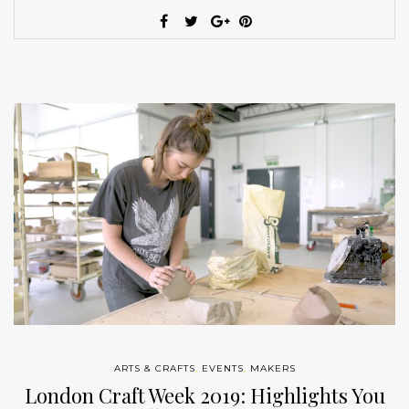
ARTS & CRAFTS
,
EVENTS
,
MAKERS
London Craft Week 2019: Highlights You