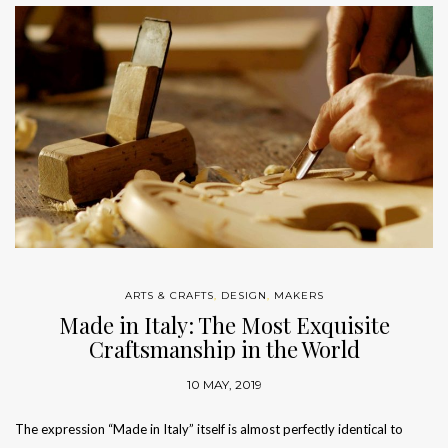
ARTS & CRAFTS
,
DESIGN
,
MAKERS
Made in Italy: The Most Exquisite
Craftsmanship in the World
10 MAY, 2019
The expression “Made in Italy” itself is almost perfectly identical to