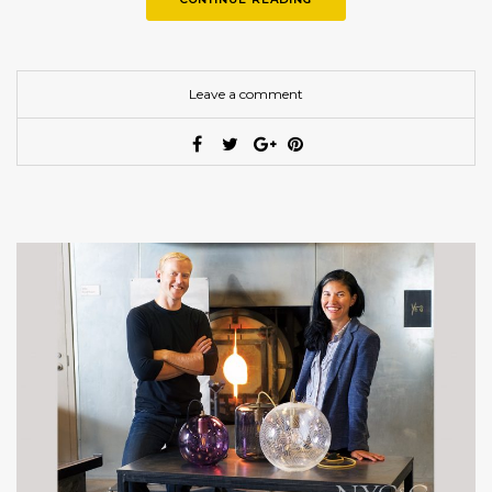
Leave a comment