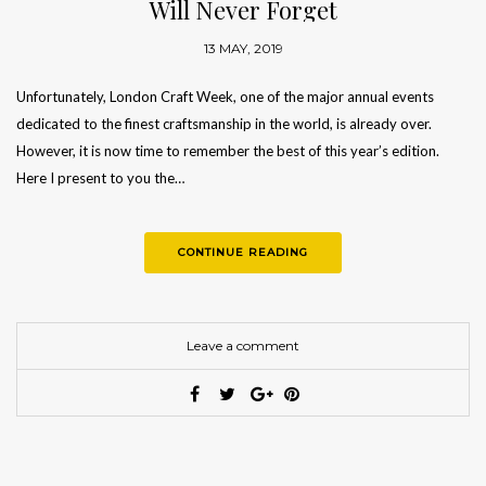
Will Never Forget
13 MAY, 2019
Unfortunately, London Craft Week, one of the major annual events
dedicated to the finest craftsmanship in the world, is already over.
However, it is now time to remember the best of this year’s edition.
Here I present to you the…
CONTINUE READING
Leave a comment