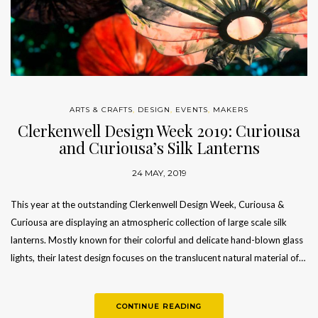
ARTS & CRAFTS
,
DESIGN
,
EVENTS
,
MAKERS
Clerkenwell Design Week 2019: Curiousa
and Curiousa’s Silk Lanterns
24 MAY, 2019
This year at the outstanding Clerkenwell Design Week, Curiousa &
Curiousa are displaying an atmospheric collection of large scale silk
lanterns. Mostly known for their colorful and delicate hand-blown glass
lights, their latest design focuses on the translucent natural material of…
CONTINUE READING