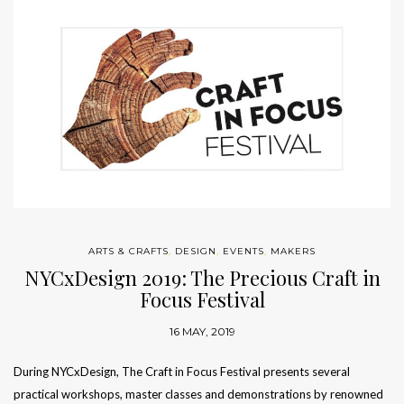
ARTS & CRAFTS
,
DESIGN
,
EVENTS
,
MAKERS
NYCxDesign 2019: The Precious Craft in
Focus Festival
16 MAY, 2019
During NYCxDesign, The Craft in Focus Festival presents several
practical workshops, master classes and demonstrations by renowned