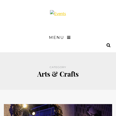
MENU
CATEGORY
Arts & Crafts