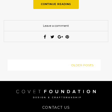
CONTINUE READING
Leave a comment
OLDER POSTS
CONTACT US