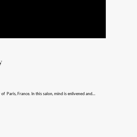
y
y of Paris, France. In this salon, mind is enlivened and…