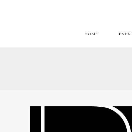
HOME
EVEN