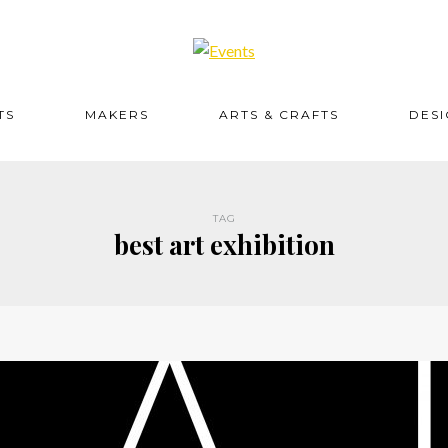
TS
MAKERS
ARTS & CRAFTS
DES
TAG
best art exhibition