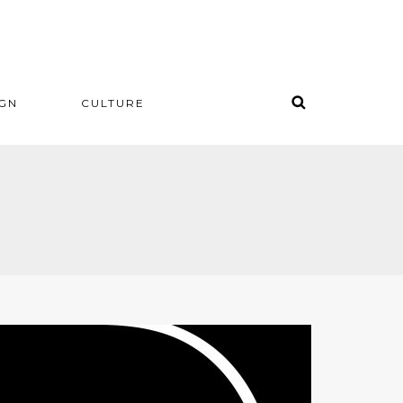
IGN
CULTURE