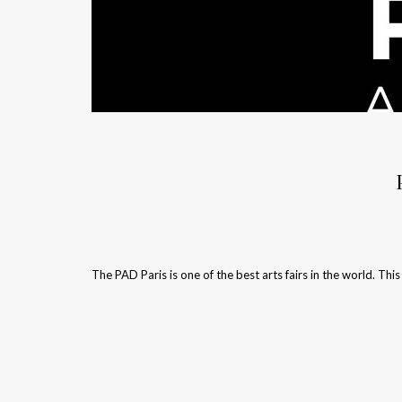
The PAD Paris is one of the best arts fairs in the world. This