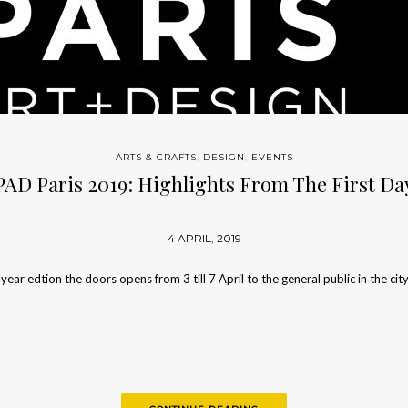
ARTS & CRAFTS
,
DESIGN
,
EVENTS
PAD Paris 2019: Highlights From The First Da
4 APRIL, 2019
 year edtion the doors opens from 3 till 7 April to the general public in the cit