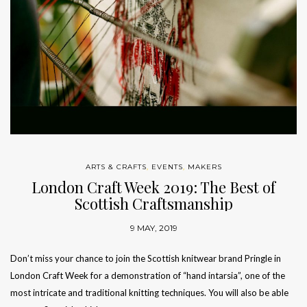
ARTS & CRAFTS
,
EVENTS
,
MAKERS
London Craft Week 2019: The Best of
Scottish Craftsmanship
9 MAY, 2019
Don’t miss your chance to join the Scottish knitwear brand Pringle in
London Craft Week for a demonstration of “hand intarsia”, one of the
most intricate and traditional knitting techniques. You will also be able