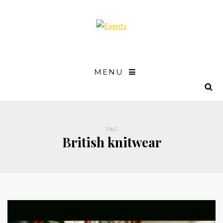
MENU
TAG
British knitwear