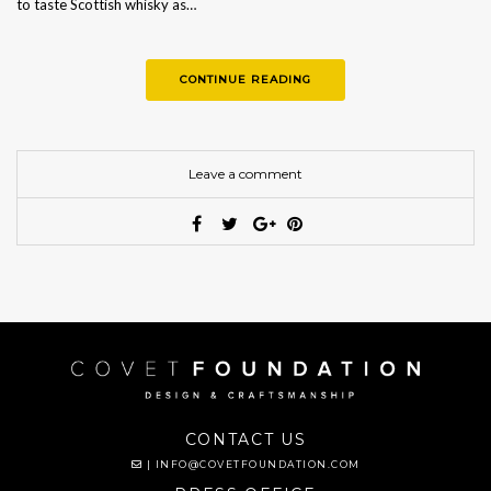
to taste Scottish whisky as…
CONTINUE READING
Leave a comment
CONTACT US
|
INFO@COVETFOUNDATION.COM