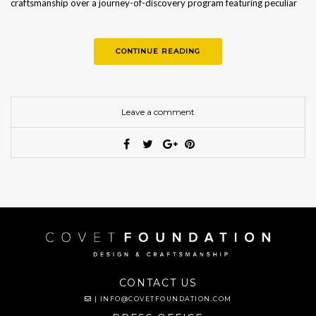
craftsmanship over a journey-of-discovery program featuring peculiar
workshops…
CONTINUE READING
Leave a comment
CONTACT US
|
INFO@COVETFOUNDATION.COM