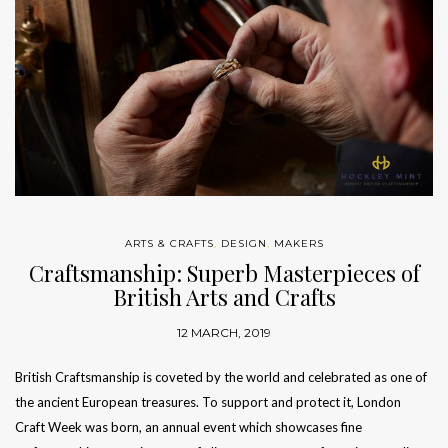
ARTS & CRAFTS
,
DESIGN
,
MAKERS
Craftsmanship: Superb Masterpieces of
British Arts and Crafts
12 MARCH, 2019
British Craftsmanship is coveted by the world and celebrated as one of
the ancient European treasures. To support and protect it, London
Craft Week was born, an annual event which showcases fine