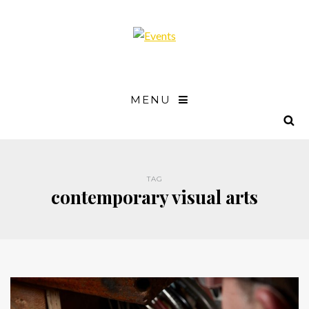
MENU
TAG
contemporary visual arts