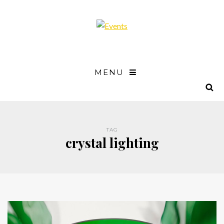
MENU
TAG
crystal lighting