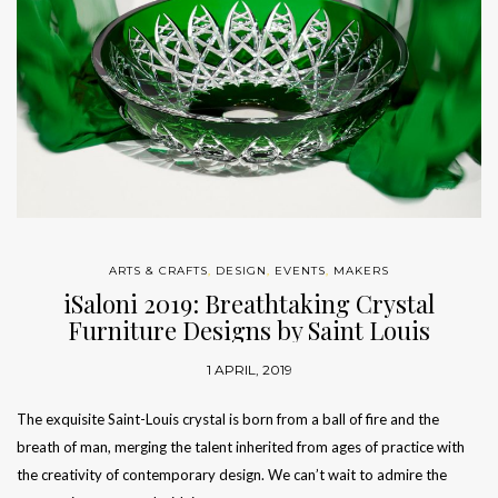
ARTS & CRAFTS
,
DESIGN
,
EVENTS
,
MAKERS
iSaloni 2019: Breathtaking Crystal
Furniture Designs by Saint Louis
1 APRIL, 2019
The exquisite Saint-Louis crystal is born from a ball of fire and the
breath of man, merging the talent inherited from ages of practice with
the creativity of contemporary design. We can’t wait to admire the