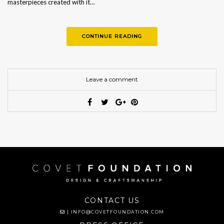
masterpieces created with it…
CONTINUE READING
Leave a comment
CONTACT US
|
INFO@COVETFOUNDATION.COM