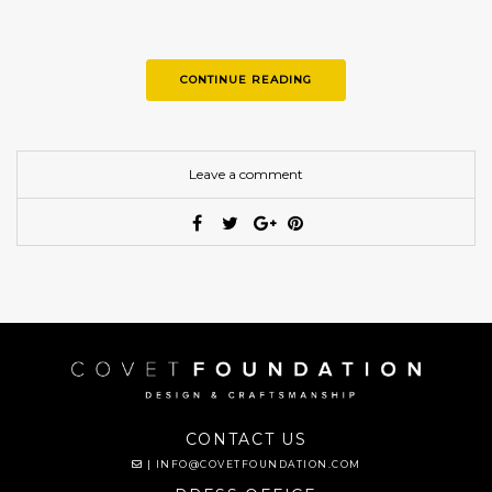
CONTINUE READING
Leave a comment
CONTACT US
|
INFO@COVETFOUNDATION.COM