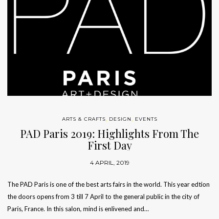
ARTS & CRAFTS
,
DESIGN
,
EVENTS
PAD Paris 2019: Highlights From The
First Day
4 APRIL, 2019
The PAD Paris is one of the best arts fairs in the world. This year edtion
the doors opens from 3 till 7 April to the general public in the city of
Paris, France. In this salon, mind is enlivened and…