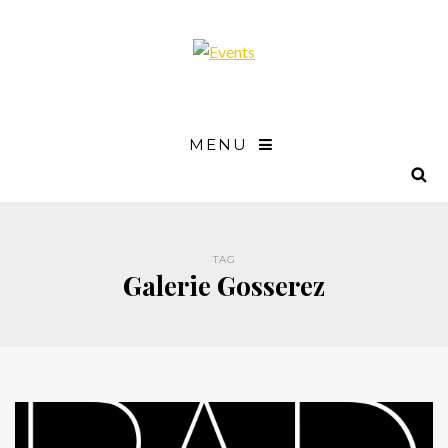
MENU
TAG
Galerie Gosserez