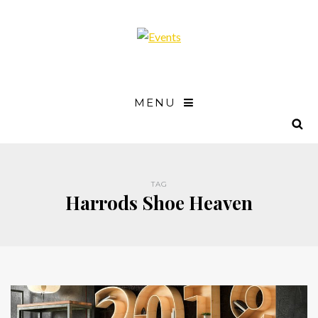
MENU
TAG
Harrods Shoe Heaven