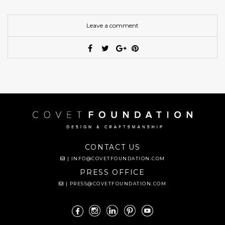
Leave a comment
CONTACT US
|
INFO@COVETFOUNDATION.COM
PRESS OFFICE
|
PRESS@COVETFOUNDATION.COM