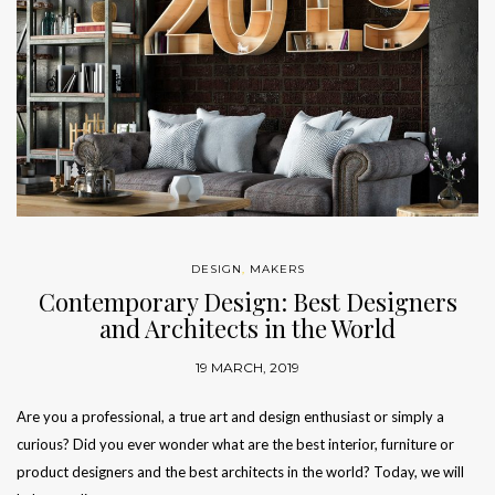
DESIGN
,
MAKERS
Contemporary Design: Best Designers
and Architects in the World
19 MARCH, 2019
Are you a professional, a true art and design enthusiast or simply a
curious? Did you ever wonder what are the best interior, furniture or
product designers and the best architects in the world? Today, we will