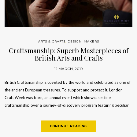
ARTS & CRAFTS
,
DESIGN
,
MAKERS
Craftsmanship: Superb Masterpieces of
British Arts and Crafts
12 MARCH, 2019
British Craftsmanship is coveted by the world and celebrated as one of
the ancient European treasures. To support and protect it, London
Craft Week was born, an annual event which showcases fine
craftsmanship over a journey-of-discovery program featuring peculiar
workshops…
CONTINUE READING