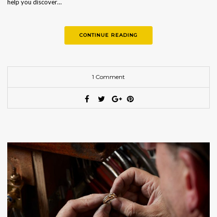
help you discover…
CONTINUE READING
1 Comment