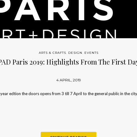
ARTS & CRAFTS
,
DESIGN
,
EVENTS
PAD Paris 2019: Highlights From The First Da
4 APRIL, 2019
 year edtion the doors opens from 3 till 7 April to the general public in the cit