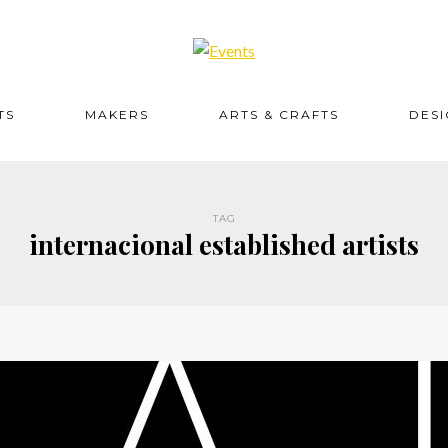
TS
MAKERS
ARTS & CRAFTS
DES
TAG
internacional established artists