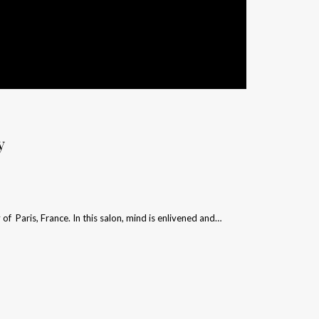
y
y of Paris, France. In this salon, mind is enlivened and…