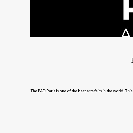
The PAD Paris is one of the best arts fairs in the world. This