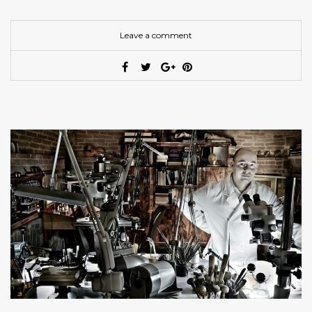
Leave a comment