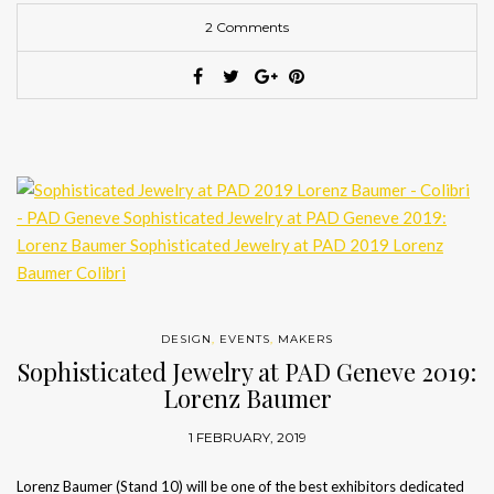
2 Comments
DESIGN
,
EVENTS
,
MAKERS
Sophisticated Jewelry at PAD Geneve 2019:
Lorenz Baumer
1 FEBRUARY, 2019
Lorenz Baumer (Stand 10) will be one of the best exhibitors dedicated