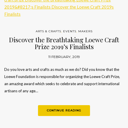
ARTS & CRAFTS
,
EVENTS
,
MAKERS
Discover the Breathtaking Loewe Craft
Prize 2019’s Finalists
11 FEBRUARY, 2019
Do you love arts and crafts as much as we do? Did you know that the
Loewe Foundation is responsible for organizing the Loewe Craft Prize,
an amazing award which seeks to celebrate and support international
artisans of any age…
CONTINUE READING