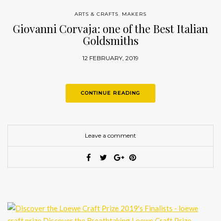
ARTS & CRAFTS
,
MAKERS
Giovanni Corvaja: one of the Best Italian
Goldsmiths
12 FEBRUARY, 2019
CONTINUE READING
Leave a comment