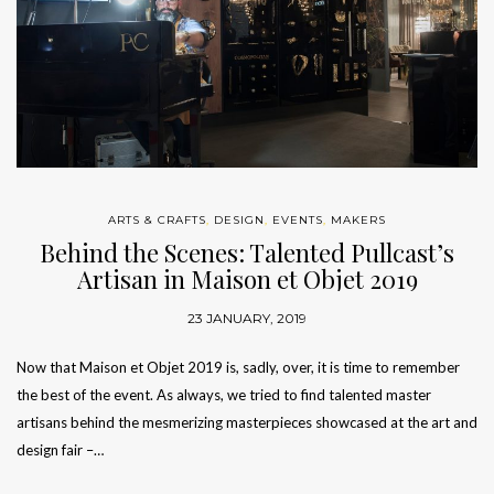
ARTS & CRAFTS
,
DESIGN
,
EVENTS
,
MAKERS
Behind the Scenes: Talented Pullcast’s
Artisan in Maison et Objet 2019
23 JANUARY, 2019
Now that Maison et Objet 2019 is, sadly, over, it is time to remember
the best of the event. As always, we tried to find talented master
artisans behind the mesmerizing masterpieces showcased at the art and
design fair –…