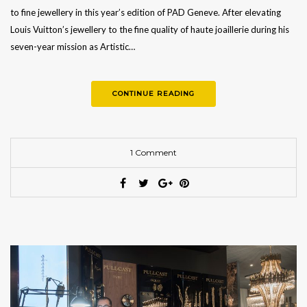
to fine jewellery in this year’s edition of PAD Geneve. After elevating
Louis Vuitton’s jewellery to the fine quality of haute joaillerie during his
seven-year mission as Artistic…
CONTINUE READING
1 Comment