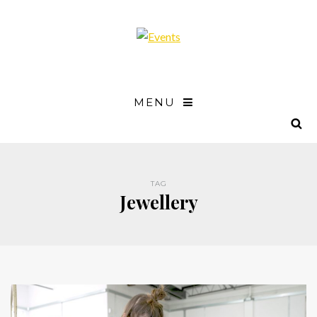
MENU
TAG
Jewellery