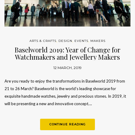
ARTS & CRAFTS
,
DESIGN
,
EVENTS
,
MAKERS
Baselworld 2019: Year of Change for
Watchmakers and Jewellery Makers
12 MARCH, 2019
Are you ready to enjoy the transformations in Baselworld 2019 from
21 to 26 March? Baselworld is the world’s leading showcase for
exquisite handmade watches, jewelry and precious stones. In 2019, it
will be presenting a new and innovative concept….
CONTINUE READING