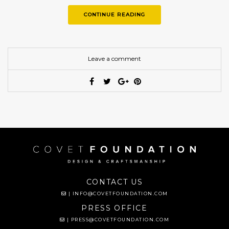
CONTINUE READING
Leave a comment
CONTACT US
|
INFO@COVETFOUNDATION.COM
PRESS OFFICE
|
PRESS@COVETFOUNDATION.COM