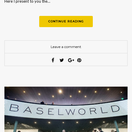
Here I present to you the…
CONTINUE READING
Leave a comment