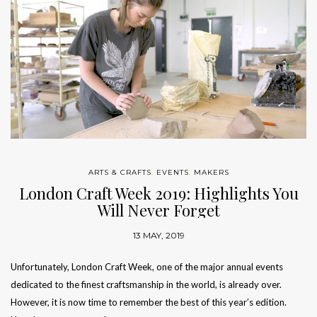
ARTS & CRAFTS
,
EVENTS
,
MAKERS
London Craft Week 2019: Highlights You
Will Never Forget
13 MAY, 2019
Unfortunately, London Craft Week, one of the major annual events
dedicated to the finest craftsmanship in the world, is already over.
However, it is now time to remember the best of this year’s edition.