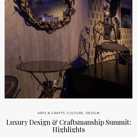
ARTS & CRAFTS
,
CULTURE
,
DESIGN
Luxury Design & Craftsmanship Summit:
Highlights