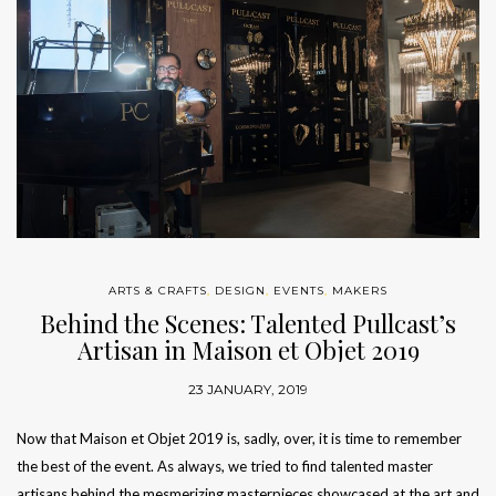
ARTS & CRAFTS
,
DESIGN
,
EVENTS
,
MAKERS
Behind the Scenes: Talented Pullcast’s
Artisan in Maison et Objet 2019
23 JANUARY, 2019
Now that Maison et Objet 2019 is, sadly, over, it is time to remember
the best of the event. As always, we tried to find talented master
artisans behind the mesmerizing masterpieces showcased at the art and