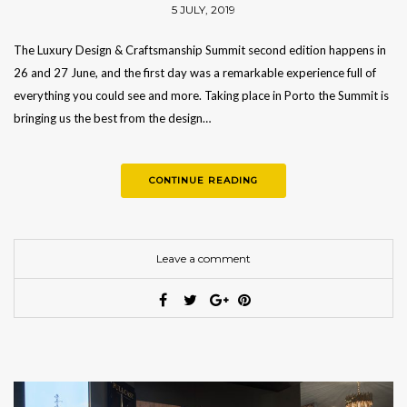
5 JULY, 2019
The Luxury Design & Craftsmanship Summit second edition happens in
26 and 27 June, and the first day was a remarkable experience full of
everything you could see and more. Taking place in Porto the Summit is
bringing us the best from the design…
CONTINUE READING
Leave a comment