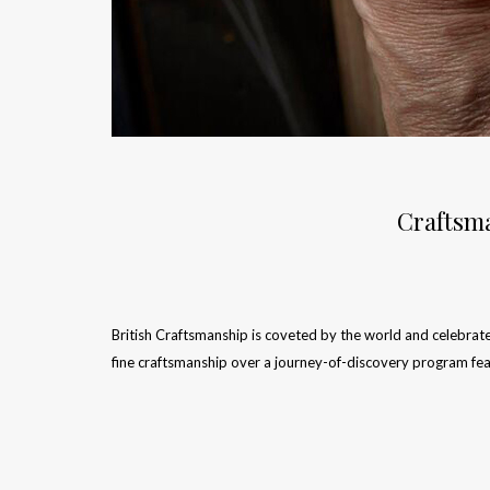
Craftsma
British Craftsmanship is coveted by the world and celebrat
fine craftsmanship over a journey-of-discovery program fe