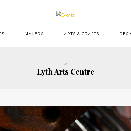
TS
MAKERS
ARTS & CRAFTS
DES
TAG
Lyth Arts Centre