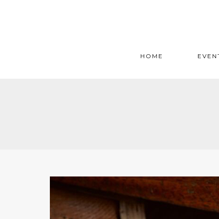
HOME
EVEN