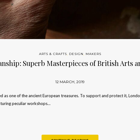
ARTS & CRAFTS
,
DESIGN
,
MAKERS
nship: Superb Masterpieces of British Arts a
12 MARCH, 2019
ed as one of the ancient European treasures. To support and protect it, Lon
aturing peculiar workshops…