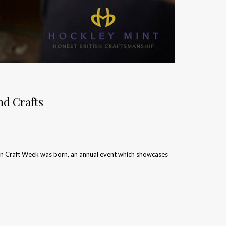
nd Crafts
don Craft Week was born, an annual event which showcases