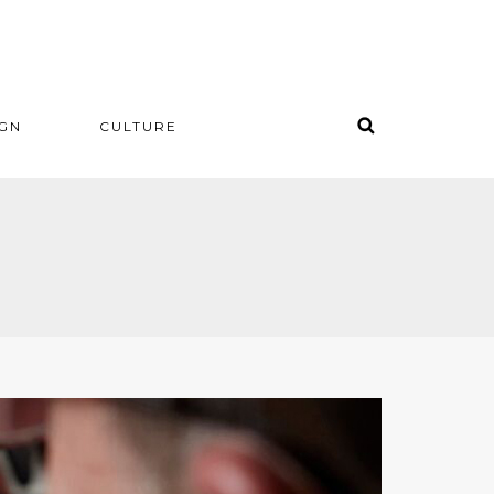
IGN
CULTURE