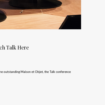
tch Talk Here
the outstanding Maison et Objet, the Talk conference