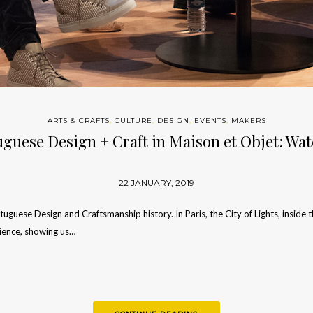
ARTS & CRAFTS
,
CULTURE
,
DESIGN
,
EVENTS
,
MAKERS
uguese Design + Craft in Maison et Objet: Wa
22 JANUARY, 2019
guese Design and Craftsmanship history. In Paris, the City of Lights, inside 
dience, showing us…