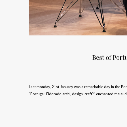
Best of Port
Last monday, 21st January was a remarkable day in the Portu
“Portugal: Eldorado archi, design, craft?” enchanted the au