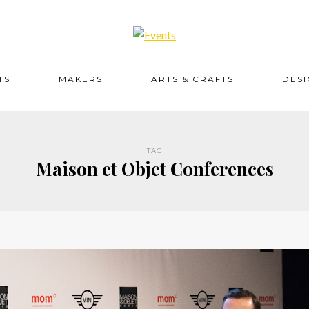
TS
MAKERS
ARTS & CRAFTS
DES
TAG
Maison et Objet Conferences