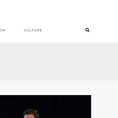
IGN
CULTURE