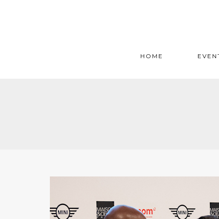
HOME
EVEN