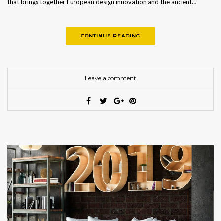
that brings together European design innovation and the ancient…
CONTINUE READING
Leave a comment