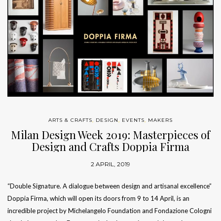
ARTS & CRAFTS
,
DESIGN
,
EVENTS
,
MAKERS
Milan Design Week 2019: Masterpieces of
Design and Crafts Doppia Firma
2 APRIL, 2019
“Double Signature. A dialogue between design and artisanal excellence”
Doppia Firma, which will open its doors from 9 to 14 April, is an
incredible project by Michelangelo Foundation and Fondazione Cologni