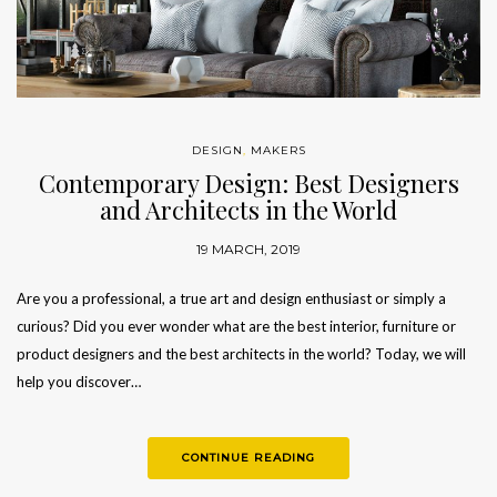
DESIGN
,
MAKERS
Contemporary Design: Best Designers
and Architects in the World
19 MARCH, 2019
Are you a professional, a true art and design enthusiast or simply a
curious? Did you ever wonder what are the best interior, furniture or
product designers and the best architects in the world? Today, we will
help you discover…
CONTINUE READING