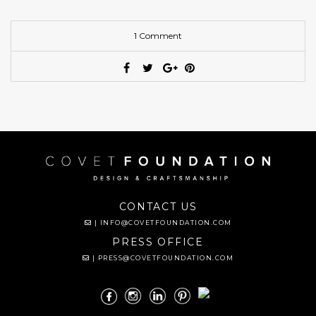
1 Comment
CONTACT US
|
INFO@COVETFOUNDATION.COM
PRESS OFFICE
|
PRESS@COVETFOUNDATION.COM