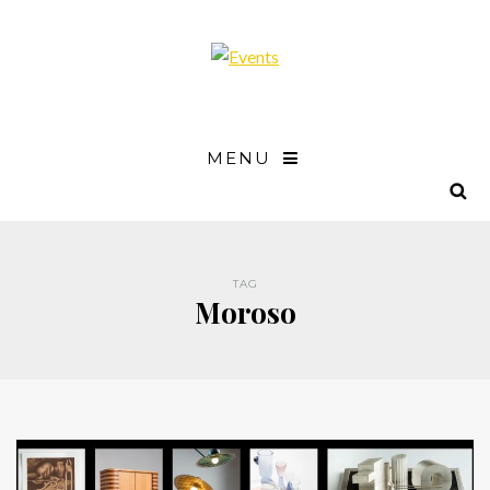
MENU
TAG
Moroso