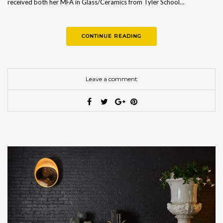
received both her MFA in Glass/Ceramics from Tyler School…
CONTINUE READING
Leave a comment