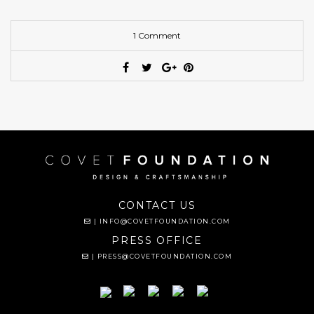
1 Comment
CONTACT US
|
INFO@COVETFOUNDATION.COM
PRESS OFFICE
|
PRESS@COVETFOUNDATION.COM