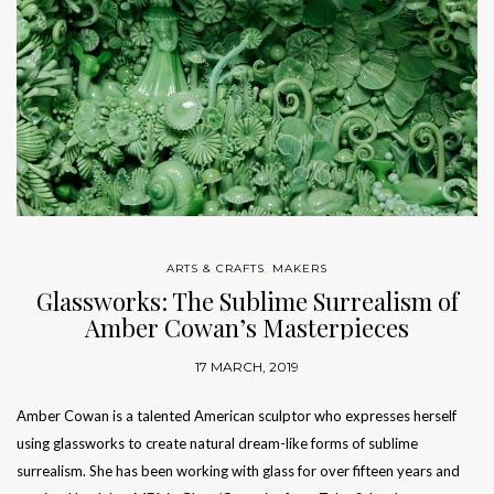
ARTS & CRAFTS
,
MAKERS
Glassworks: The Sublime Surrealism of
Amber Cowan’s Masterpieces
17 MARCH, 2019
Amber Cowan is a talented American sculptor who expresses herself
using glassworks to create natural dream-like forms of sublime
surrealism. She has been working with glass for over fifteen years and