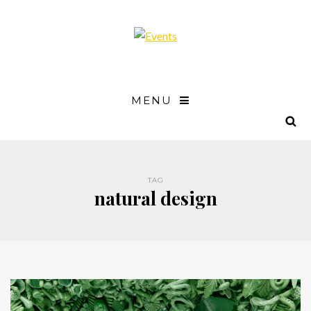
MENU
TAG
natural design