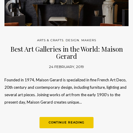
ARTS & CRAFTS
,
DESIGN
,
MAKERS
Best Art Galleries in the World: Maison
Gerard
24 FEBRUARY, 2019
Founded in 1974, Maison Gerard is specialized in fine French Art Deco,
20th century and contemporary design, including furniture, lighting and
several art pieces. Joining works of art from the early 1900’s to the
present day, Maison Gerard creates unique…
CONTINUE READING