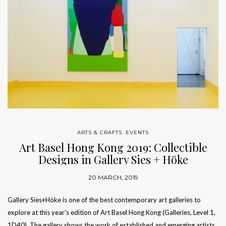
ARTS & CRAFTS
,
EVENTS
Art Basel Hong Kong 2019: Collectible
Designs in Gallery Sies + Höke
20 MARCH, 2019
Gallery Sies+Höke is one of the best contemporary art galleries to
explore at this year’s edition of Art Basel Hong Kong (Galleries, Level 1,
1D40). The gallery shows the work of established and emerging artists