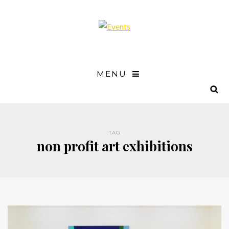
MENU
TAG
non profit art exhibitions