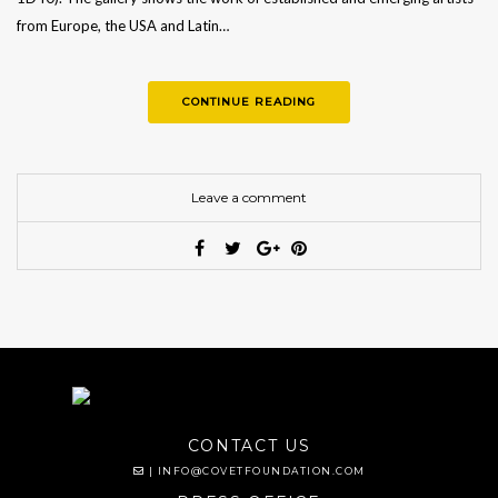
from Europe, the USA and Latin…
CONTINUE READING
Leave a comment
CONTACT US
|
INFO@COVETFOUNDATION.COM