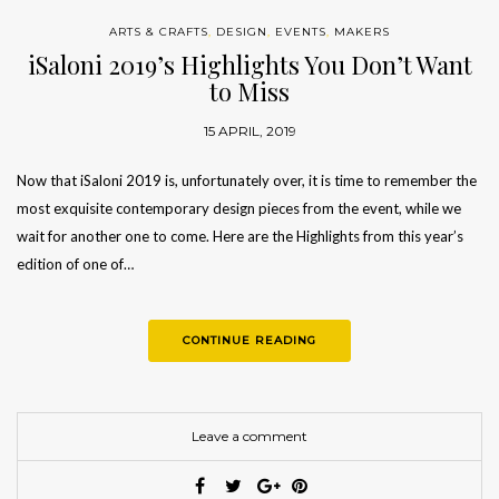
ARTS & CRAFTS
,
DESIGN
,
EVENTS
,
MAKERS
iSaloni 2019’s Highlights You Don’t Want
to Miss
15 APRIL, 2019
Now that iSaloni 2019 is, unfortunately over, it is time to remember the
most exquisite contemporary design pieces from the event, while we
wait for another one to come. Here are the Highlights from this year’s
edition of one of…
CONTINUE READING
Leave a comment