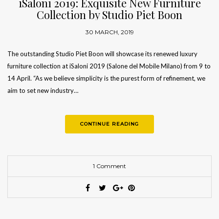
iSaloni 2019: Exquisite New Furniture
Collection by Studio Piet Boon
30 MARCH, 2019
The outstanding Studio Piet Boon will showcase its renewed luxury
furniture collection at iSaloni 2019 (Salone del Mobile Milano) from 9 to
14 April. “As we believe simplicity is the purest form of refinement, we
aim to set new industry…
CONTINUE READING
1 Comment