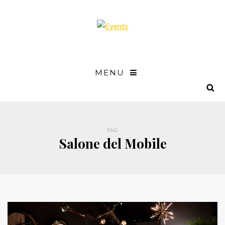
MENU
TAG
Salone del Mobile