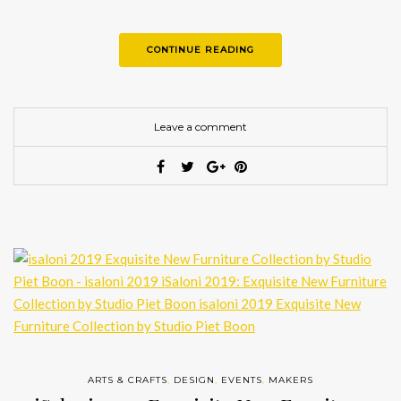
CONTINUE READING
Leave a comment
ARTS & CRAFTS
,
DESIGN
,
EVENTS
,
MAKERS