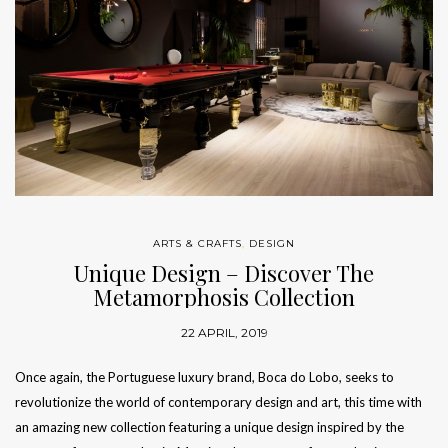
ARTS & CRAFTS
,
DESIGN
Unique Design – Discover The
Metamorphosis Collection
22 APRIL, 2019
Once again, the Portuguese luxury brand, Boca do Lobo, seeks to
revolutionize the world of contemporary design and art, this time with
an amazing new collection featuring a unique design inspired by the