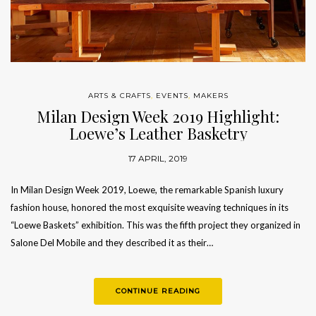
ARTS & CRAFTS
,
EVENTS
,
MAKERS
Milan Design Week 2019 Highlight:
Loewe’s Leather Basketry
17 APRIL, 2019
In Milan Design Week 2019, Loewe, the remarkable Spanish luxury
fashion house, honored the most exquisite weaving techniques in its
“Loewe Baskets” exhibition. This was the fifth project they organized in
Salone Del Mobile and they described it as their…
CONTINUE READING