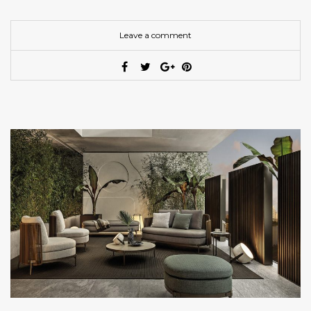
Leave a comment