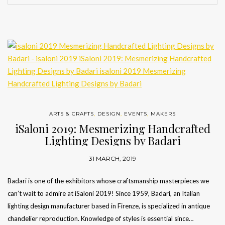
ARTS & CRAFTS
,
DESIGN
,
EVENTS
,
MAKERS
iSaloni 2019: Mesmerizing Handcrafted
Lighting Designs by Badari
31 MARCH, 2019
Badari is one of the exhibitors whose craftsmanship masterpieces we
can’t wait to admire at iSaloni 2019! Since 1959, Badari, an Italian
lighting design manufacturer based in Firenze, is specialized in antique
chandelier reproduction. Knowledge of styles is essential since…