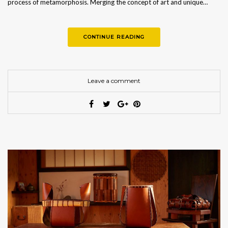
process of metamorphosis. Merging the concept of art and unique…
CONTINUE READING
Leave a comment