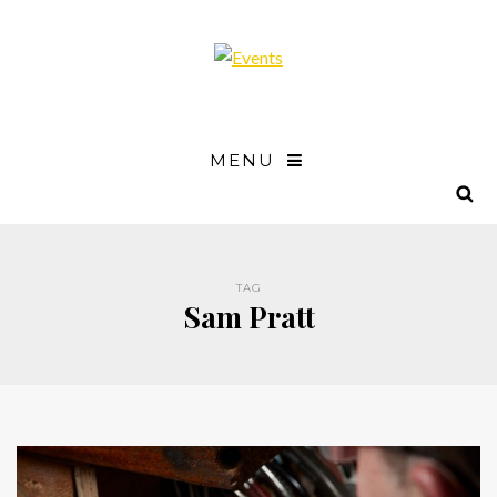
MENU
TAG
Sam Pratt