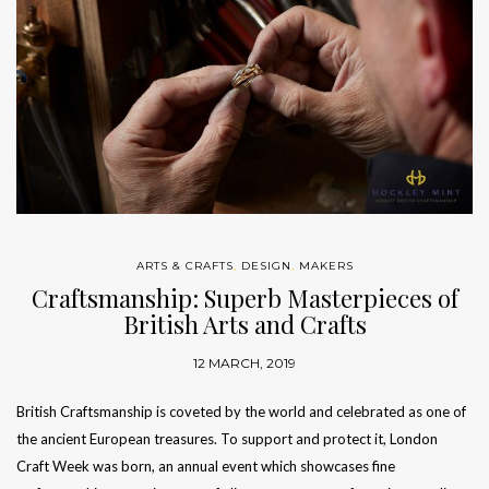
ARTS & CRAFTS
,
DESIGN
,
MAKERS
Craftsmanship: Superb Masterpieces of
British Arts and Crafts
12 MARCH, 2019
British Craftsmanship is coveted by the world and celebrated as one of
the ancient European treasures. To support and protect it, London
Craft Week was born, an annual event which showcases fine