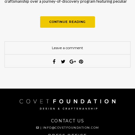
craftsmanship over a journey-of-discovery program featuring peculiar
workshops…
CONTINUE READING
Leave a comment
CONTACT US
|
INFO@COVETFOUNDATION.COM