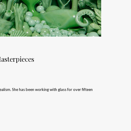
asterpieces
lism. She has been working with glass for over fifteen