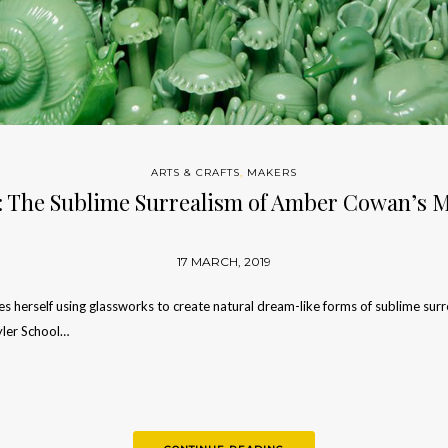
ARTS & CRAFTS
,
MAKERS
: The Sublime Surrealism of Amber Cowan’s M
17 MARCH, 2019
herself using glassworks to create natural dream-like forms of sublime surrea
yler School…