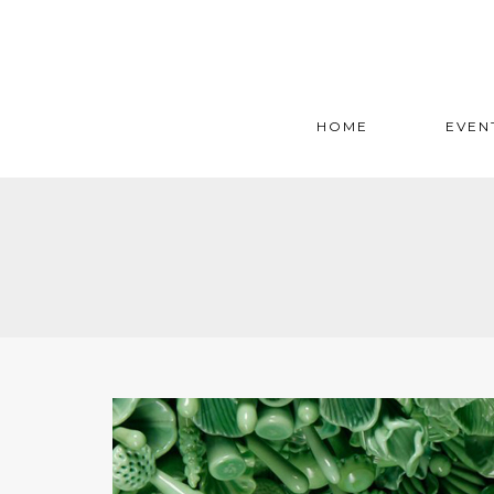
HOME
EVEN