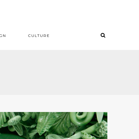
IGN
CULTURE