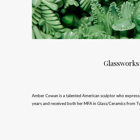
Glassworks
Amber Cowan is a talented American sculptor who expresses 
years and received both her MFA in Glass/Ceramics from T