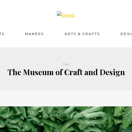
TS
MAKERS
ARTS & CRAFTS
DES
TAG
The Museum of Craft and Design