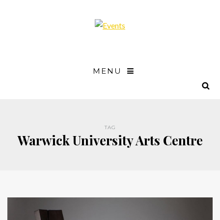
MENU
TAG
Warwick University Arts Centre