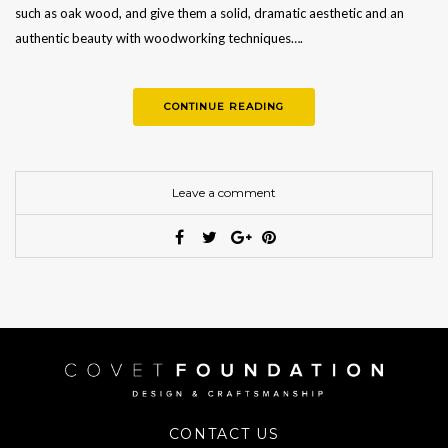
such as oak wood, and give them a solid, dramatic aesthetic and an
authentic beauty with woodworking techniques….
CONTINUE READING
Leave a comment
CONTACT US