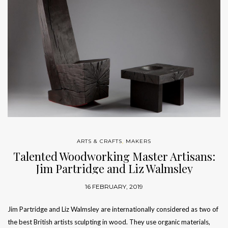
ARTS & CRAFTS
,
MAKERS
Talented Woodworking Master Artisans:
Jim Partridge and Liz Walmsley
16 FEBRUARY, 2019
Jim Partridge and Liz Walmsley are internationally considered as two of
the best British artists sculpting in wood. They use organic materials,