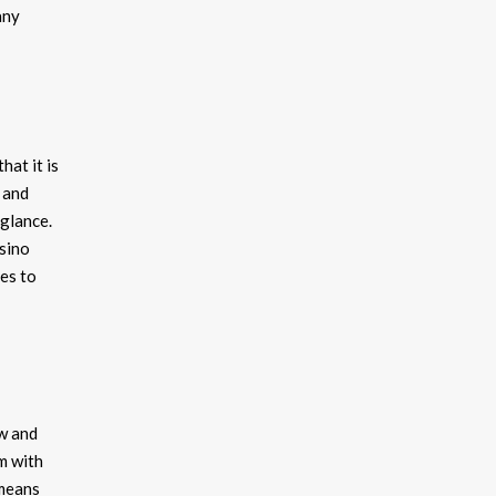
any
hat it is
s and
 glance.
asino
mes to
ow and
m with
 means