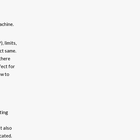
achine.
, limits,
ct same.
 there
fect for
ew to
ting
t also
cated.