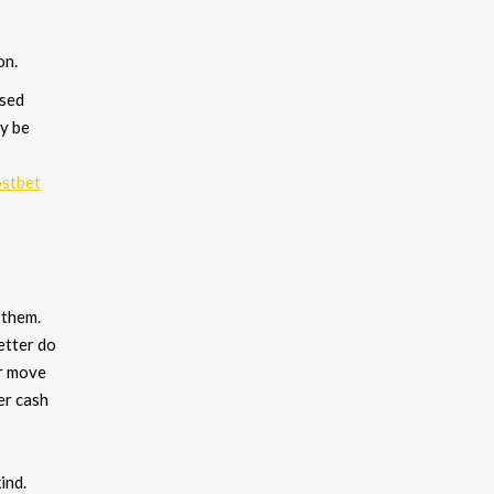
on.
ssed
ay be
stbet
 them.
better do
or move
er cash
ind.