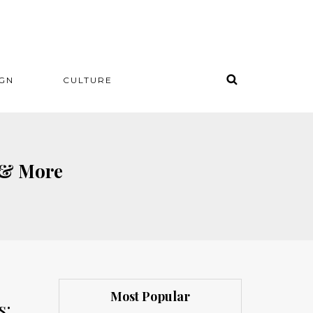
IGN
CULTURE
 & More
Most Popular
s: