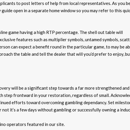
plicants to post letters of help from local representatives. As you b
y guide open in a separate home window so you may refer to this qui
nline game having a high RTP percentage. The shell out table will
xclusive features such as multiplier symbols, untamed symbols, scatt
erson can expect a benefit round in the particular game, to may be ab
proach the table and tell the dealer that will you’d prefer to enjoy, b
overy will be a significant step towards a far more strengthened and
h step frontward in your restoration, regardless of small. Acknowl
tinued efforts toward overcoming gambling dependancy. Set milesto
 not it’s a few days without gambling or successfully owning a induc
ino operators featured in our site.