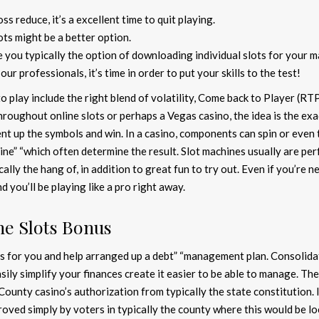
ss reduce, it’s a excellent time to quit playing.
slots might be a better option.
ve you typically the option of downloading individual slots for your m
r professionals, it’s time in order to put your skills to the test!
play include the right blend of volatility, Come back to Player (RTP)
hroughout online slots or perhaps a Vegas casino, the idea is the exa
ent up the symbols and win. In a casino, components can spin or even
ine” “which often determine the result. Slot machines usually are per
ally the hang of, in addition to great fun to try out. Even if you’re n
 you’ll be playing like a pro right away.
ne Slots Bonus
s for you and help arranged up a debt” “management plan. Consolida
ly simplify your finances create it easier to be able to manage. The
nty casino’s authorization from typically the state constitution. I
roved simply by voters in typically the county where this would be lo