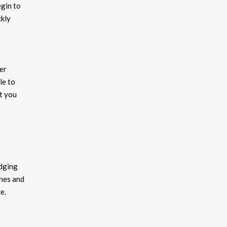
egin to
ckly
er
le to
ut you
edging
nes and
e.