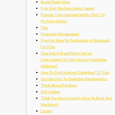
Avoid Shady Sites
Free Slot Machine Game Games
Popular Low Unpredictability Slots To
Perform Online
Tips
Financial Management
Practice How To Participate In Blackjack
For Free
Charting A Brand New Course:
Overcoming On The Internet Gambling
Addiction”
How To Quit Internet Gambling? 12 Tips
Introduction To Gambling Mathematics
Think About Paylines
Slot Guides
Think You Know Exactly How To Beat Slot
Machines?
Casino