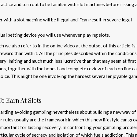
actice and turn out to be familiar with slot machines before risking 
with a slot machine will be illegal and” “can result in severe legal
idual betting device you will use whenever playing slots.
e also refer to in the online video at the outset of this article, is t
eward than with it. All the principles described within the condition
ry limiting and much much less lucrative than that may seem at first
nos, together with the honest and complete review of each on line c
choice. This might be one involving the hardest several enjoyable ga
o Earn At Slots
regarding avoiding gambling nevertheless about building a new way of
r rules usually are the framework in which this new lifestyle can gr
s important for lasting recovery. In confronting your gambling proble
ticular cycle of secrecy and isolation of which fuels addiction. This