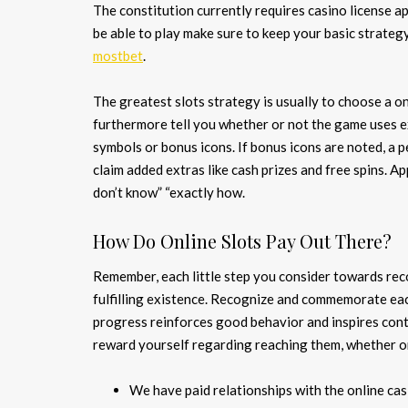
The constitution currently requires casino license ap
be able to play make sure to keep your basic strateg
mostbet
.
The greatest slots strategy is usually to choose a o
furthermore tell you whether or not the game uses e
symbols or bonus icons. If bonus icons are noted, a p
claim added extras like cash prizes and free spins. Ap
don’t know” “exactly how.
How Do Online Slots Pay Out There?
Remember, each little step you consider towards rec
fulfilling existence. Recognize and commemorate eac
progress reinforces good behavior and inspires con
reward yourself regarding reaching them, whether or
We have paid relationships with the online cas