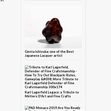
Genta Ishizuka: one of the Best
Japanese Lacquer artist
Karl Lagerfeld Legacy: a Tribute to
Métiers D’Art and Fine Crafts