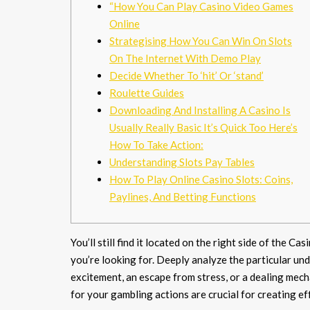
“How You Can Play Casino Video Games
Online
Strategising How You Can Win On Slots
On The Internet With Demo Play
Decide Whether To ‘hit’ Or ‘stand’
Roulette Guides
Downloading And Installing A Casino Is
Usually Really Basic It’s Quick Too Here’s
How To Take Action:
Understanding Slots Pay Tables
How To Play Online Casino Slots: Coins,
Paylines, And Betting Functions
You’ll still find it located on the right side of the C
you’re looking for. Deeply analyze the particular und
excitement, an escape from stress, or a dealing me
for your gambling actions are crucial for creating ef