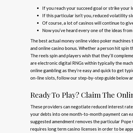
If you reach your succeed goal or strike your lo
If this particular isn’t you, reduced volatility 
Of course, a lot of casinos will continue to gi
Now you’ve heard every one of the ideas from ou
The best actual money online video poker machines to 
and online casino bonus. Whether a person hit spin t
The reels spin and players wish that they’ll complem
are electronic digital RNGs within typically the mach
online gambling as they’re easy and quick to get typic
on-line slots, follow our step-by-step guide below and
Ready To Play? Claim The Onli
These providers can negotiate reduced interest rate
your debts into one month-to-month payment can easi
suggested amendment removes the particular Pope Cou
requires long term casino licenses in order to be app