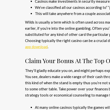
Casinos make investments in security measures 
We’ve classified all our casinos according to” 
This will take anywhere from a couple associat
Wilds is usually a term which is often used across ma
earlier, if you’re into the online gambling. Often you’
substituted for any kind of other card the particular 
Choosing typically the right casino can be a crucial 
app download
.
Claim Your Bonus At The Top O
They’ll gladly educate you on, and might perhaps exp
You see, dealers make a wide range of their cash throug
this kind of when the stand is empty thus you’re not
to some other table. Take power over your finances b
strategy tools or economical counseling to manage fi
At many online casinos typically the games wil