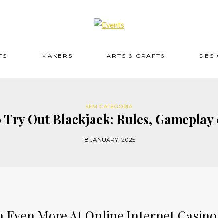
TS
MAKERS
ARTS & CRAFTS
DES
SEM CATEGORIA
 Try Out Blackjack: Rules, Gameplay
18 JANUARY, 2025
n Even More At Online Internet Casino