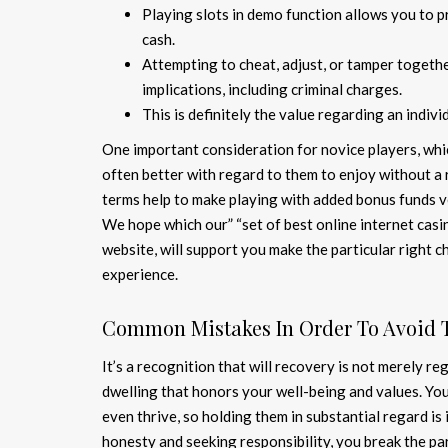
Playing slots in demo function allows you to pr
cash.
Attempting to cheat, adjust, or tamper together 
implications, including criminal charges.
This is definitely the value regarding an indiv
One important consideration for novice players, which w
often better with regard to them to enjoy without a r
terms help to make playing with added bonus funds ve
We hope which our” “set of best online internet casi
website, will support you make the particular right 
experience.
Common Mistakes In Order To Avoid T
It’s a recognition that will recovery is not merely 
dwelling that honors your well-being and values. You
even thrive, so holding them in substantial regard i
honesty and seeking responsibility, you break the par