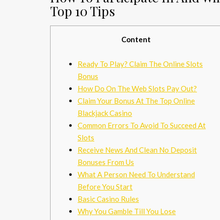
Top 10 Tips
Content
Ready To Play? Claim The Online Slots
Bonus
How Do On The Web Slots Pay Out?
Claim Your Bonus At The Top Online
Blackjack Casino
Common Errors To Avoid To Succeed At
Slots
Receive News And Clean No Deposit
Bonuses From Us
What A Person Need To Understand
Before You Start
Basic Casino Rules
Why You Gamble Till You Lose