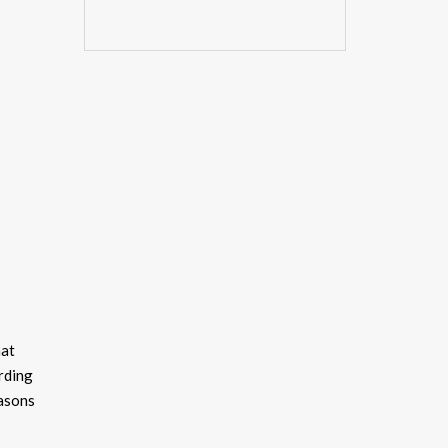
hat
arding
easons