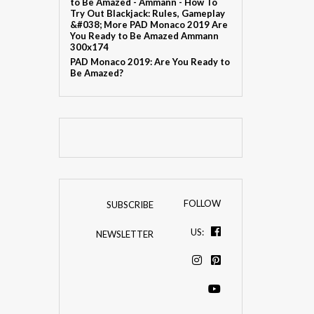
PAD Monaco 2019: Are You Ready to
Be Amazed?
FOLLOW
SUBSCRIBE
US:
NEWSLETTER