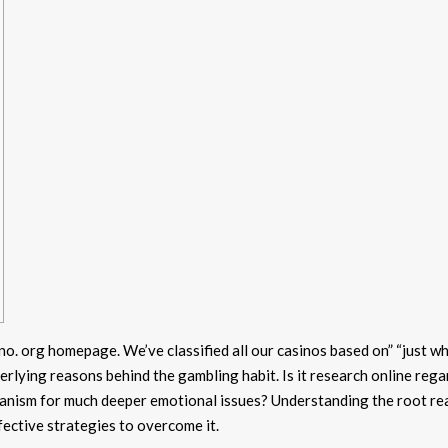
asino. org homepage. We’ve classified all our casinos based on” “just w
erlying reasons behind the gambling habit. Is it research online reg
chanism for much deeper emotional issues? Understanding the root r
fective strategies to overcome it.