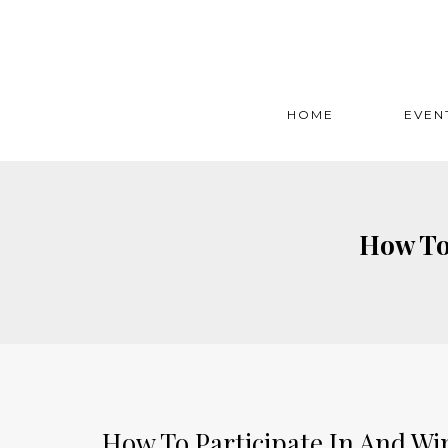
HOME
EVEN
How To
How To Participate In And Wi