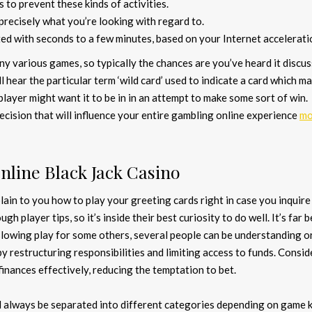
to prevent these kinds of activities.
“precisely what you’re looking with regard to.
ed with seconds to a few minutes, based on your Internet accelerati
ny various games, so typically the chances are you’ve heard it discu
ll hear the particular term ‘wild card’ used to indicate a card which m
player might want it to be in in an attempt to make some sort of win.
decision that will influence your entire gambling online experience
mo
nline Black Jack Casino
lain to you how to play your greeting cards right in case you inquire
h player tips, so it’s inside their best curiosity to do well. It’s far 
 slowing play for some others, several people can be understanding 
y restructuring responsibilities and limiting access to funds. Consid
nances effectively, reducing the temptation to bet.
l always be separated into different categories depending on game k