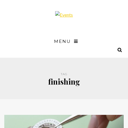
MENU
TAG
finishing