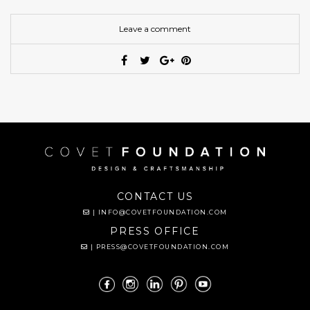
Leave a comment
CONTACT US
|
INFO@COVETFOUNDATION.COM
PRESS OFFICE
|
PRESS@COVETFOUNDATION.COM