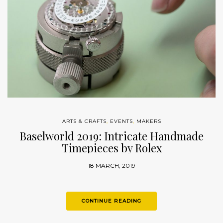
ARTS & CRAFTS
,
EVENTS
,
MAKERS
Baselworld 2019: Intricate Handmade
Timepieces by Rolex
18 MARCH, 2019
CONTINUE READING