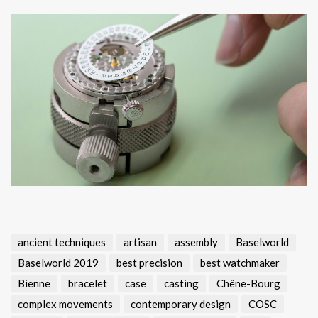
ancient techniques
artisan
assembly
Baselworld
Baselworld 2019
best precision
best watchmaker
Bienne
bracelet
case
casting
Chêne-Bourg
complex movements
contemporary design
COSC