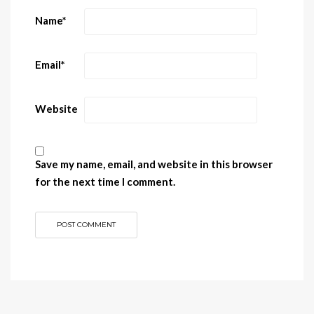
Name
*
Email
*
Website
Save my name, email, and website in this browser
for the next time I comment.