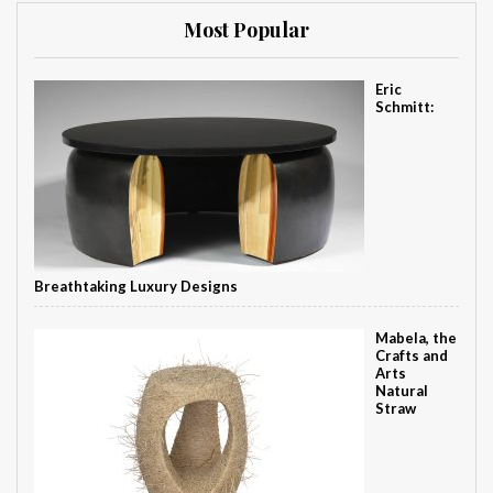
Most Popular
Eric
Schmitt:
Breathtaking Luxury Designs
Mabela, the
Crafts and
Arts
Natural
Straw