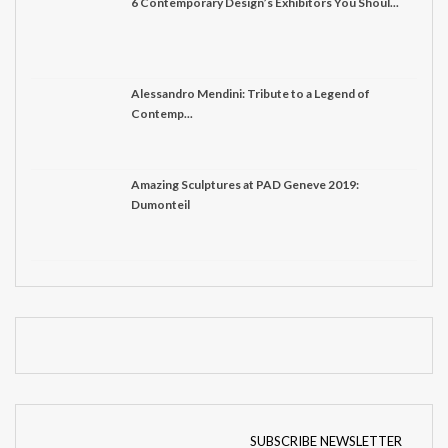
6 Contemporary Design’s Exhibitors You Shoul...
Alessandro Mendini: Tribute to a Legend of
Contemp...
Amazing Sculptures at PAD Geneve 2019:
Dumonteil
SUBSCRIBE NEWSLETTER