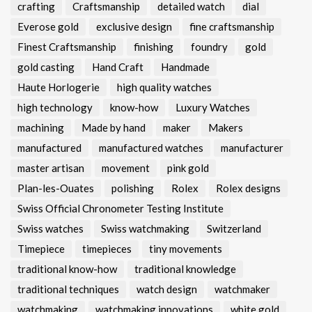
crafting
Craftsmanship
detailed watch
dial
Everose gold
exclusive design
fine craftsmanship
Finest Craftsmanship
finishing
foundry
gold
gold casting
Hand Craft
Handmade
Haute Horlogerie
high quality watches
high technology
know-how
Luxury Watches
machining
Made by hand
maker
Makers
manufactured
manufactured watches
manufacturer
master artisan
movement
pink gold
Plan-les-Ouates
polishing
Rolex
Rolex designs
Swiss Official Chronometer Testing Institute
Swiss watches
Swiss watchmaking
Switzerland
Timepiece
timepieces
tiny movements
traditional know-how
traditional knowledge
traditional techniques
watch design
watchmaker
watchmaking
watchmaking innovations
white gold