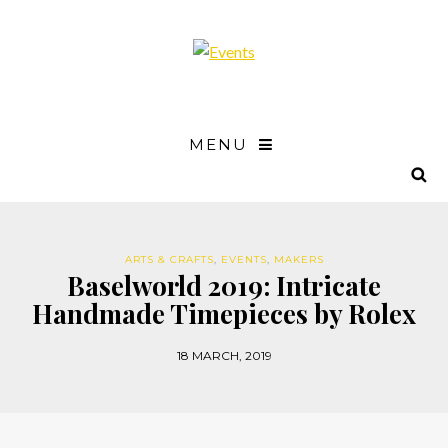
MENU
ARTS & CRAFTS
,
EVENTS
,
MAKERS
Baselworld 2019: Intricate
Handmade Timepieces by Rolex
18 MARCH, 2019