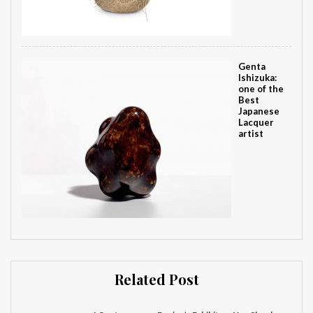
Genta
Ishizuka:
one of the
Best
Japanese
Lacquer
artist
Related Post