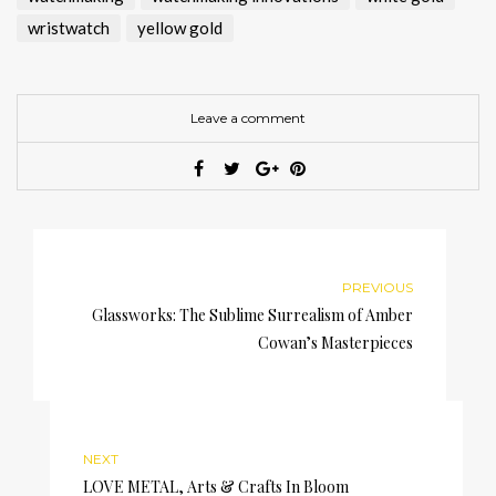
wristwatch
yellow gold
Leave a comment
PREVIOUS
Glassworks: The Sublime Surrealism of Amber
Cowan’s Masterpieces
NEXT
LOVE METAL, Arts & Crafts In Bloom