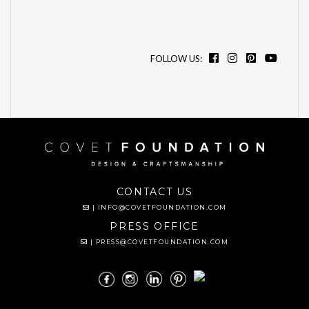
FOLLOW US:
CONTACT US
|
INFO@COVETFOUNDATION.COM
PRESS OFFICE
|
PRESS@COVETFOUNDATION.COM