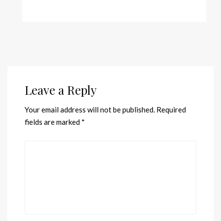
Leave a Reply
Your email address will not be published.
Required
fields are marked
*