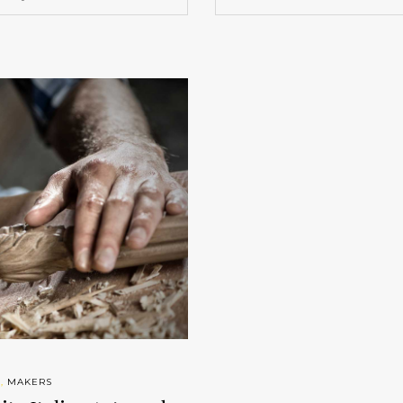
S
,
MAKERS