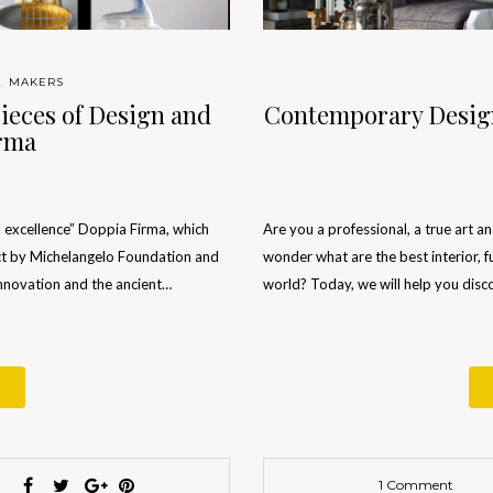
S
,
MAKERS
ieces of Design and
Contemporary Design
irma
 excellence” Doppia Firma, which
Are you a professional, a true art a
ject by Michelangelo Foundation and
wonder what are the best interior, f
nnovation and the ancient…
world? Today, we will help you dis
1 Comment