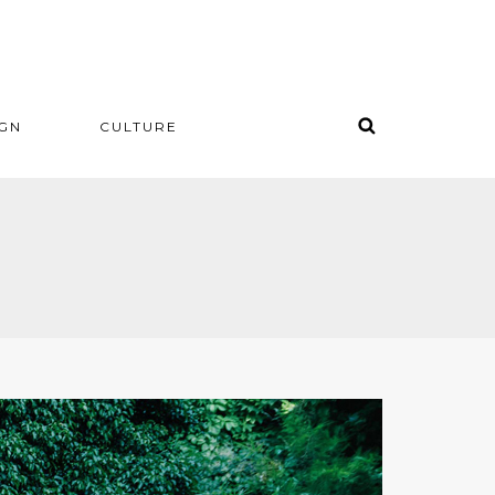
IGN
CULTURE