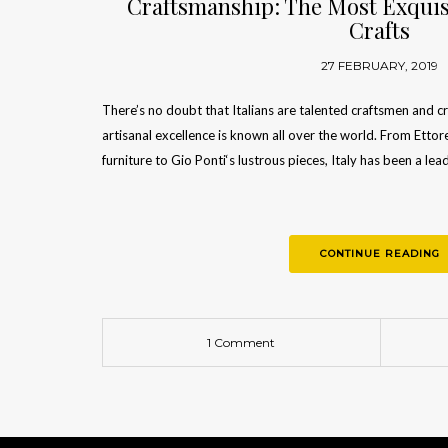
Craftsmanship: The Most Exquisi
Crafts
27 FEBRUARY, 2019
There’s no doubt that Italians are talented craftsmen and cre
artisanal excellence is known all over the world. From Etto
furniture to Gio Ponti‘s lustrous pieces, Italy has been a lea
CONTINUE READING
1 Comment