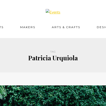
TS
MAKERS
ARTS & CRAFTS
DES
TAG
Patricia Urquiola