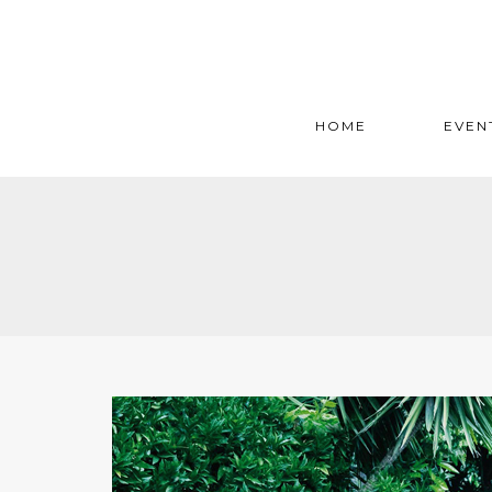
HOME
EVEN