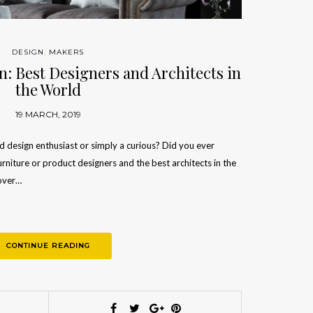
DESIGN
,
MAKERS
: Best Designers and Architects in
the World
19 MARCH, 2019
nd design enthusiast or simply a curious? Did you ever
urniture or product designers and the best architects in the
cover…
CONTINUE READING