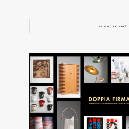
Leave a comment