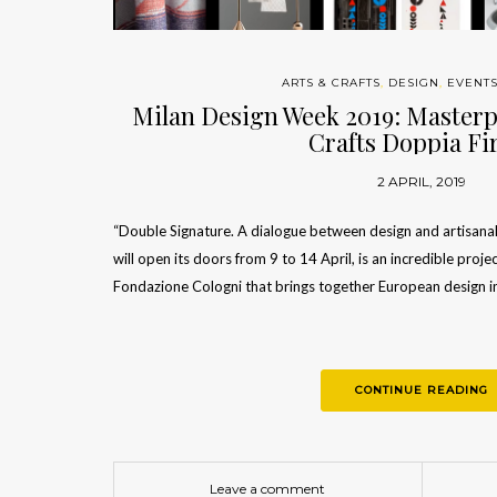
ARTS & CRAFTS
,
DESIGN
,
EVENT
Milan Design Week 2019: Masterp
Crafts Doppia F
2 APRIL, 2019
“Double Signature. A dialogue between design and artisanal
will open its doors from 9 to 14 April, is an incredible pro
Fondazione Cologni that brings together European design i
CONTINUE READING
Leave a comment