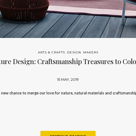
ARTS & CRAFTS
,
DESIGN
,
MAKERS
ure Design: Craftsmanship Treasures to Co
15 MAY, 2019
 new chance to merge our love for nature, natural materials and craftsmanshi