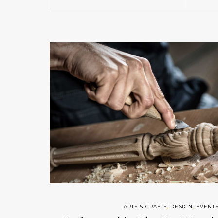
ARTS & CRAFTS
,
DESIGN
,
EVENT