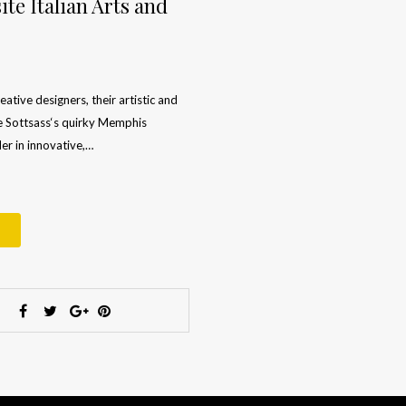
te Italian Arts and
ative designers, their artistic and
re Sottsass‘s quirky Memphis
der in innovative,…