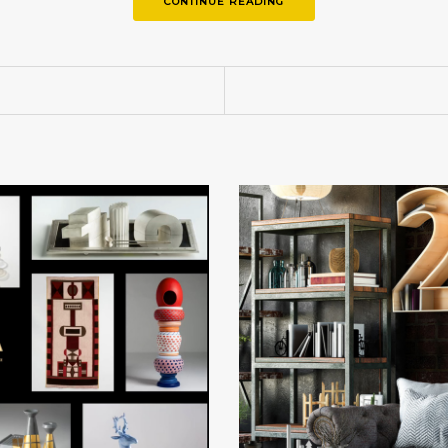
CONTINUE READING