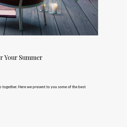
lor Your Summer
p together. Here we present to you some of the best