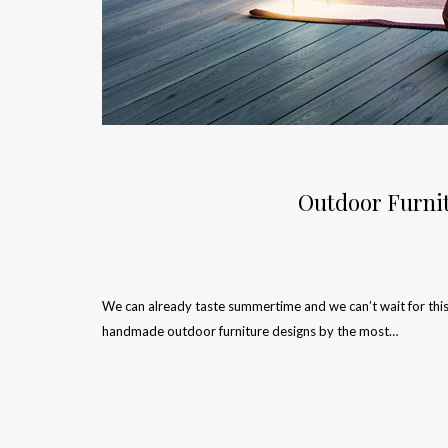
Outdoor Furnit
We can already taste summertime and we can’t wait for this
handmade outdoor furniture designs by the most…