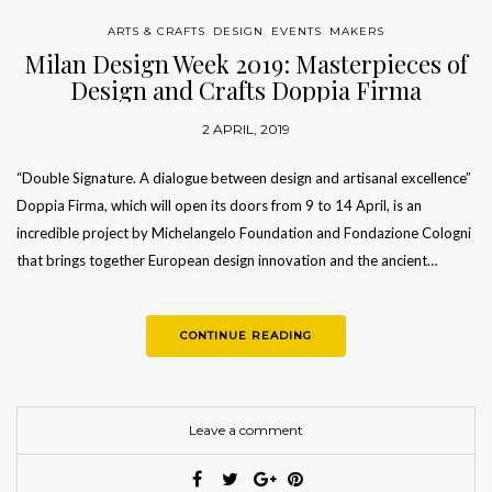
ARTS & CRAFTS
,
DESIGN
,
EVENTS
,
MAKERS
Milan Design Week 2019: Masterpieces of
Design and Crafts Doppia Firma
2 APRIL, 2019
“Double Signature. A dialogue between design and artisanal excellence”
Doppia Firma, which will open its doors from 9 to 14 April, is an
incredible project by Michelangelo Foundation and Fondazione Cologni
that brings together European design innovation and the ancient…
CONTINUE READING
Leave a comment