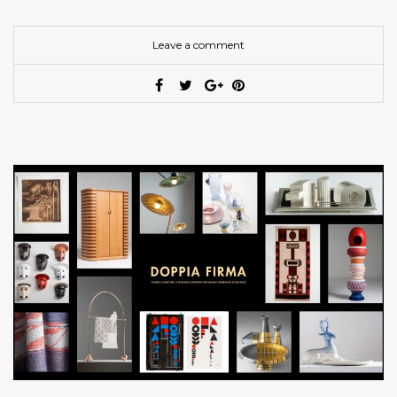
Leave a comment