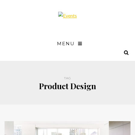
MENU
TAG
Product Design