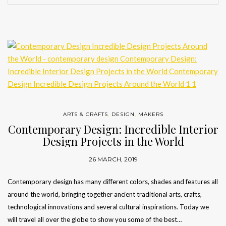
ARTS & CRAFTS
,
DESIGN
,
MAKERS
Contemporary Design: Incredible Interior
Design Projects in the World
26 MARCH, 2019
Contemporary design has many different colors, shades and features all
around the world, bringing together ancient traditional arts, crafts,
technological innovations and several cultural inspirations. Today we
will travel all over the globe to show you some of the best…