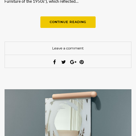
Furniture of the 1950s”), which reflected…
CONTINUE READING
Leave a comment