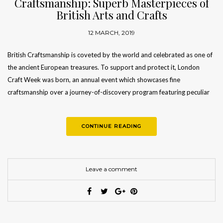
Craftsmanship: Superb Masterpieces of
British Arts and Crafts
12 MARCH, 2019
British Craftsmanship is coveted by the world and celebrated as one of
the ancient European treasures. To support and protect it, London
Craft Week was born, an annual event which showcases fine
craftsmanship over a journey-of-discovery program featuring peculiar
workshops…
CONTINUE READING
Leave a comment