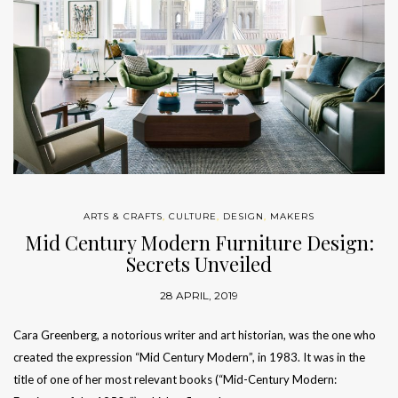
ARTS & CRAFTS
,
CULTURE
,
DESIGN
,
MAKERS
Mid Century Modern Furniture Design:
Secrets Unveiled
28 APRIL, 2019
Cara Greenberg, a notorious writer and art historian, was the one who
created the expression “Mid Century Modern”, in 1983. It was in the
title of one of her most relevant books (“Mid-Century Modern: