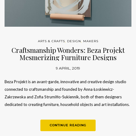
ARTS & CRAFTS
,
DESIGN
,
MAKERS
Craftsmanship Wonders: Beza Projekt
Mesmerizing Furniture Designs
9 APRIL, 2019
Beza Projekt is an avant-garde, innovative and creative design studio
connected to craftsmanship and founded by Anna Łoskiewicz-
Zakrzewska and Zofia Strumiłło-Sukiennik, both of them designers
dedicated to creating furniture, household objects and art installations.
This project nurtures product design from…
CONTINUE READING