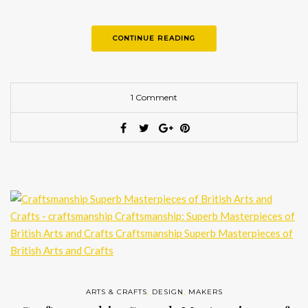
CONTINUE READING
1 Comment
ARTS & CRAFTS
,
DESIGN
,
MAKERS