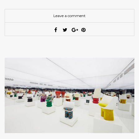
Leave a comment