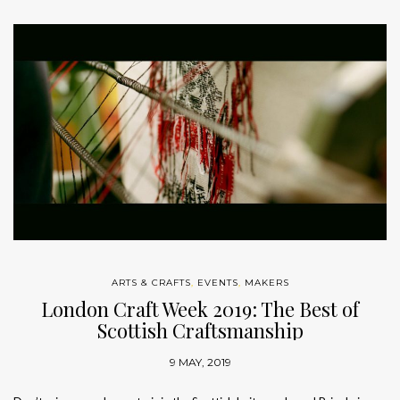
ARTS & CRAFTS
,
EVENTS
,
MAKERS
London Craft Week 2019: The Best of
Scottish Craftsmanship
9 MAY, 2019