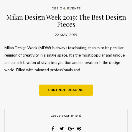
DESIGN
,
EVENTS
Milan Design Week 2019: The Best Design
Pieces
22 MAY, 2019
Milan Design Week (MDW) is always fascinating, thanks to its peculiar
reunion of creativity in a single space. It’s the most popular and unique
annual celebration of style, imagination and innovation in the design
world. Filled with talented professionals and…
CONTINUE READING
Leave a comment