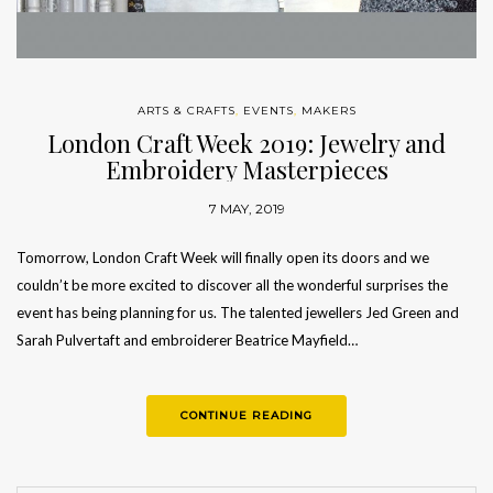
ARTS & CRAFTS
,
EVENTS
,
MAKERS
London Craft Week 2019: Jewelry and
Embroidery Masterpieces
7 MAY, 2019
Tomorrow, London Craft Week will finally open its doors and we
couldn’t be more excited to discover all the wonderful surprises the
event has being planning for us. The talented jewellers Jed Green and
Sarah Pulvertaft and embroiderer Beatrice Mayfield…
CONTINUE READING