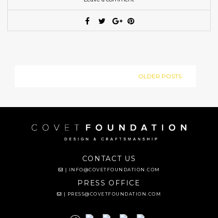
OLDER POSTS
CONTACT US
|
INFO@COVETFOUNDATION.COM
PRESS OFFICE
|
PRESS@COVETFOUNDATION.COM