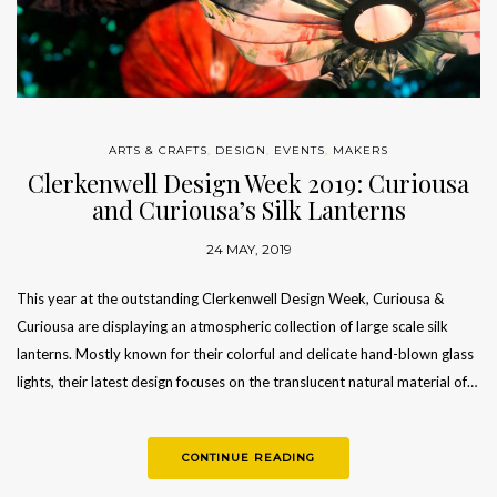
ARTS & CRAFTS
,
DESIGN
,
EVENTS
,
MAKERS
Clerkenwell Design Week 2019: Curiousa
and Curiousa’s Silk Lanterns
24 MAY, 2019
This year at the outstanding Clerkenwell Design Week, Curiousa &
Curiousa are displaying an atmospheric collection of large scale silk
lanterns. Mostly known for their colorful and delicate hand-blown glass
lights, their latest design focuses on the translucent natural material of…
CONTINUE READING