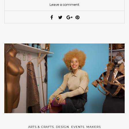
Leave a comment
ARTS & CRAFTS
,
DESIGN
,
EVENTS
,
MAKERS