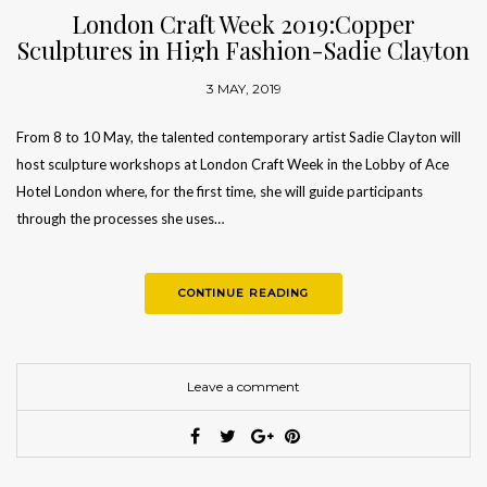
London Craft Week 2019:Copper
Sculptures in High Fashion-Sadie Clayton
3 MAY, 2019
From 8 to 10 May, the talented contemporary artist Sadie Clayton will
host sculpture workshops at London Craft Week in the Lobby of Ace
Hotel London where, for the first time, she will guide participants
through the processes she uses…
CONTINUE READING
Leave a comment