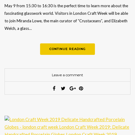
May 9 from 15:30 to 16:30 is the perfect time to learn more about the
fascinating glasswork world. Visitors in London Craft Week will be able
to join Miranda Lowe, the main curator of “Crustaceans”, and Elizabeth
Welch, a glass…
CONTINUE READING
Leave a comment