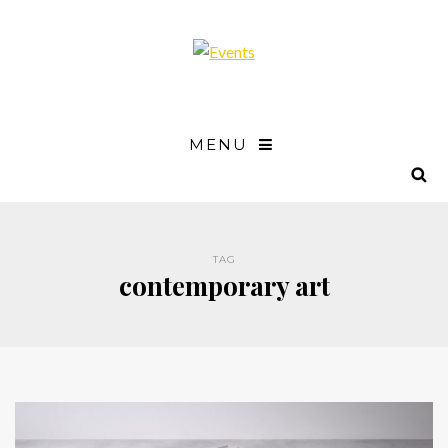
MENU
TAG
contemporary art