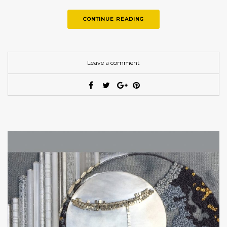
CONTINUE READING
Leave a comment