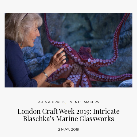
ARTS & CRAFTS
,
EVENTS
,
MAKERS
London Craft Week 2019: Intricate
Blaschka’s Marine Glassworks
2 MAY, 2019