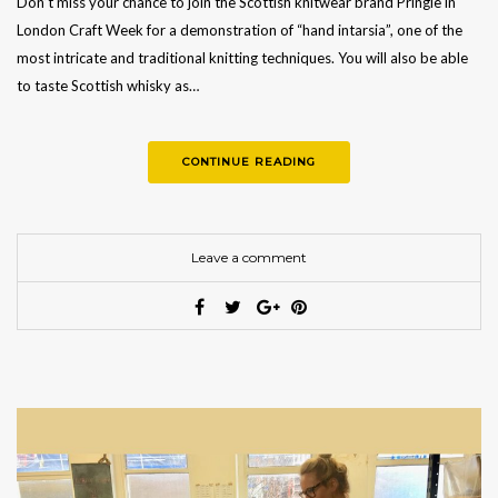
Don’t miss your chance to join the Scottish knitwear brand Pringle in
London Craft Week for a demonstration of “hand intarsia”, one of the
most intricate and traditional knitting techniques. You will also be able
to taste Scottish whisky as…
CONTINUE READING
Leave a comment