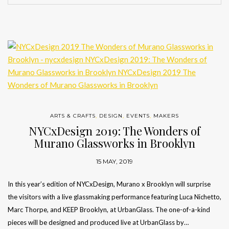
ARTS & CRAFTS
,
DESIGN
,
EVENTS
,
MAKERS
NYCxDesign 2019: The Wonders of
Murano Glassworks in Brooklyn
15 MAY, 2019
In this year’s edition of NYCxDesign, Murano x Brooklyn will surprise
the visitors with a live glassmaking performance featuring Luca Nichetto,
Marc Thorpe, and KEEP Brooklyn, at UrbanGlass. The one-of-a-kind
pieces will be designed and produced live at UrbanGlass by…