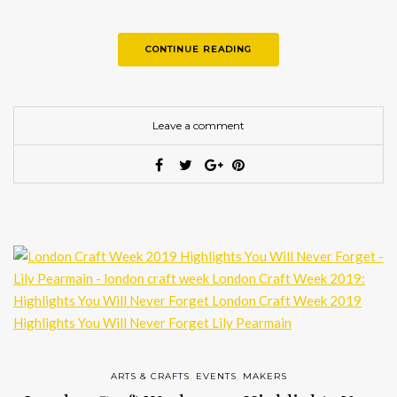
CONTINUE READING
Leave a comment
ARTS & CRAFTS
,
EVENTS
,
MAKERS