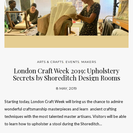
ARTS & CRAFTS
,
EVENTS
,
MAKERS
London Craft Week 2019: Upholstery
Secrets by Shoreditch Design Rooms
8 MAY, 2019
Starting today, London Craft Week will bring us the chance to admire
wonderful craftsmanship masterpieces and learn ancient crafting
techniques with the most talented master artisans. Visitors will be able
to learn how to upholster a stool during the Shoreditch…