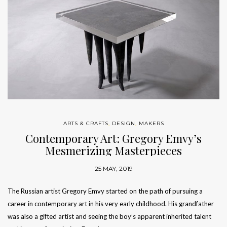
ARTS & CRAFTS
,
DESIGN
,
MAKERS
Contemporary Art: Gregory Emvy’s
Mesmerizing Masterpieces
25 MAY, 2019
The Russian artist Gregory Emvy started on the path of pursuing a
career in contemporary art in his very early childhood. His grandfather
was also a gifted artist and seeing the boy’s apparent inherited talent