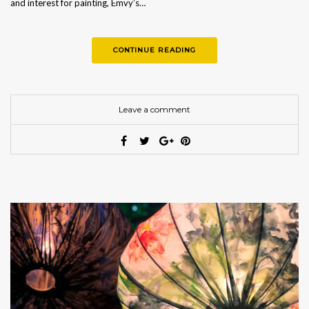
and interest for painting, Emvy’s…
CONTINUE READING
Leave a comment