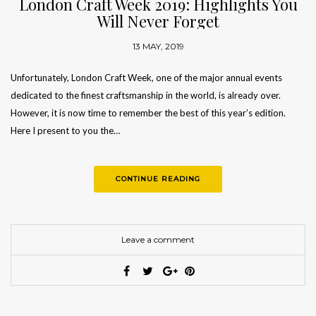
London Craft Week 2019: Highlights You
Will Never Forget
13 MAY, 2019
Unfortunately, London Craft Week, one of the major annual events
dedicated to the finest craftsmanship in the world, is already over.
However, it is now time to remember the best of this year’s edition.
Here I present to you the…
CONTINUE READING
Leave a comment