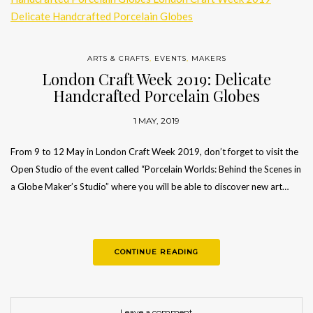
ARTS & CRAFTS
,
EVENTS
,
MAKERS
London Craft Week 2019: Delicate
Handcrafted Porcelain Globes
1 MAY, 2019
From 9 to 12 May in London Craft Week 2019, don’t forget to visit the
Open Studio of the event called “Porcelain Worlds: Behind the Scenes in
a Globe Maker’s Studio” where you will be able to discover new art…
CONTINUE READING
Leave a comment