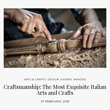
ARTS & CRAFTS
,
DESIGN
,
EVENTS
,
MAKERS
Craftsmanship: The Most Exquisite Italian
Arts and Crafts
27 FEBRUARY, 2019