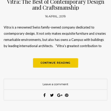
Vitra: The Best of Contemporary Design
and Craftsmanship
16 APRIL, 2019
Vitra is a renowned Swiss family-owned company dedicated to
contemporary design. It not only makes exquisite furniture and creates
remarkable environments, but also has owns a Campus with buildings
by leading international architects. “Vitra’s greatest contribution to
sustainability is…
CONTINUE READING
Leave a comment