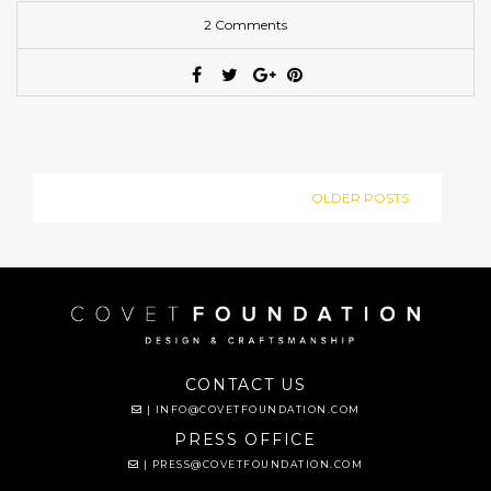
2 Comments
OLDER POSTS
CONTACT US
|
INFO@COVETFOUNDATION.COM
PRESS OFFICE
|
PRESS@COVETFOUNDATION.COM