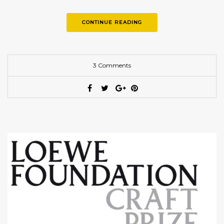
examples of the finest craftsmanship, embodying…
CONTINUE READING
3 Comments