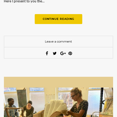
Here I present to you the…
CONTINUE READING
Leave a comment