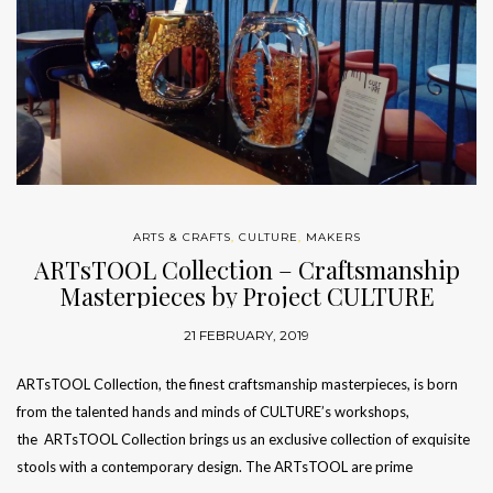
ARTS & CRAFTS
,
CULTURE
,
MAKERS
ARTsTOOL Collection – Craftsmanship
Masterpieces by Project CULTURE
21 FEBRUARY, 2019
ARTsTOOL Collection, the finest craftsmanship masterpieces, is born
from the talented hands and minds of CULTURE’s workshops,
the ARTsTOOL Collection brings us an exclusive collection of exquisite
stools with a contemporary design. The ARTsTOOL are prime