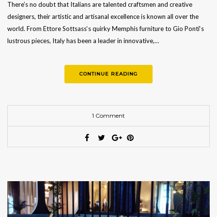
There’s no doubt that Italians are talented craftsmen and creative
designers, their artistic and artisanal excellence is known all over the
world. From Ettore Sottsass‘s quirky Memphis furniture to Gio Ponti‘s
lustrous pieces, Italy has been a leader in innovative,…
CONTINUE READING
1 Comment