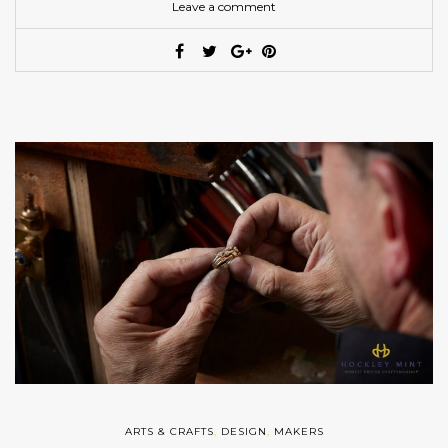
Leave a comment
ARTS & CRAFTS
,
DESIGN
,
MAKERS