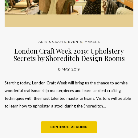
ARTS & CRAFTS
,
EVENTS
,
MAKERS
London Craft Week 2019: Upholstery
Secrets by Shoreditch Design Rooms
8 MAY, 2019
Starting today, London Craft Week will bring us the chance to admire
wonderful craftsmanship masterpieces and learn ancient crafting
techniques with the most talented master artisans. Visitors will be able
to learn how to upholster a stool during the Shoreditch…
CONTINUE READING