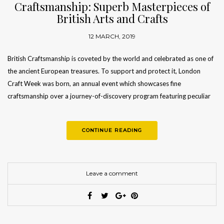
Craftsmanship: Superb Masterpieces of
British Arts and Crafts
12 MARCH, 2019
British Craftsmanship is coveted by the world and celebrated as one of
the ancient European treasures. To support and protect it, London
Craft Week was born, an annual event which showcases fine
craftsmanship over a journey-of-discovery program featuring peculiar
workshops…
CONTINUE READING
Leave a comment