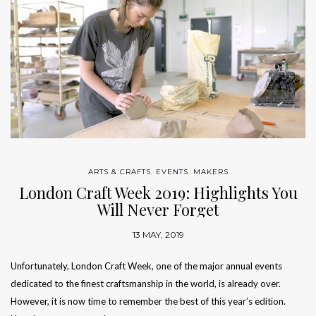
ARTS & CRAFTS
,
EVENTS
,
MAKERS
London Craft Week 2019: Highlights You
Will Never Forget
13 MAY, 2019
Unfortunately, London Craft Week, one of the major annual events
dedicated to the finest craftsmanship in the world, is already over.
However, it is now time to remember the best of this year’s edition.