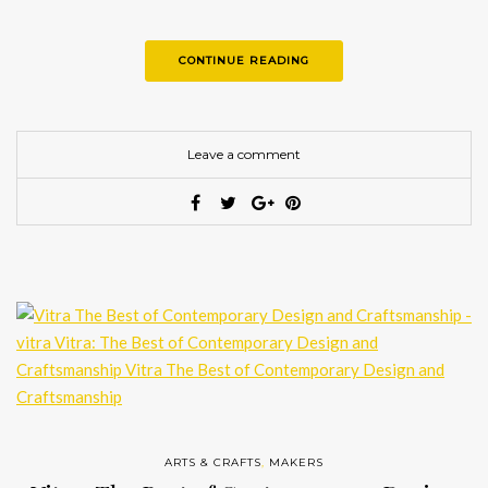
breathtaking masterpieces. Here we present to…
CONTINUE READING
Leave a comment
ARTS & CRAFTS
,
MAKERS