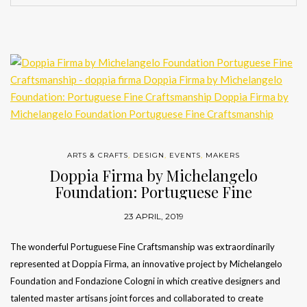
ARTS & CRAFTS
,
DESIGN
,
EVENTS
,
MAKERS
Doppia Firma by Michelangelo
Foundation: Portuguese Fine
Craftsmanship
23 APRIL, 2019
The wonderful Portuguese Fine Craftsmanship was extraordinarily
represented at Doppia Firma, an innovative project by Michelangelo
Foundation and Fondazione Cologni in which creative designers and
talented master artisans joint forces and collaborated to create