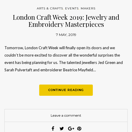
ARTS & CRAFTS
,
EVENTS
,
MAKERS
London Craft Week 2019: Jewelry and
Embroidery Masterpieces
7 MAY, 2019
Tomorrow, London Craft Week will finally open its doors and we
couldn’t be more excited to discover all the wonderful surprises the
event has being planning for us. The talented jewellers Jed Green and
Sarah Pulvertaft and embroiderer Beatrice Mayfield…
CONTINUE READING
Leave a comment