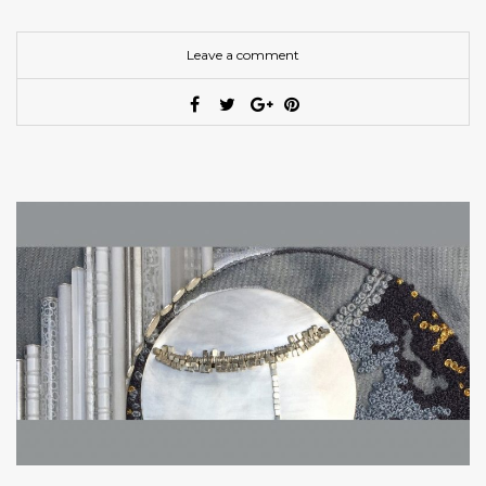
Leave a comment