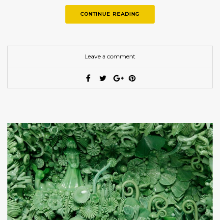
CONTINUE READING
Leave a comment