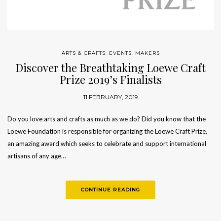
ARTS & CRAFTS
,
EVENTS
,
MAKERS
Discover the Breathtaking Loewe Craft
Prize 2019’s Finalists
11 FEBRUARY, 2019
Do you love arts and crafts as much as we do? Did you know that the
Loewe Foundation is responsible for organizing the Loewe Craft Prize,
an amazing award which seeks to celebrate and support international
artisans of any age…
CONTINUE READING