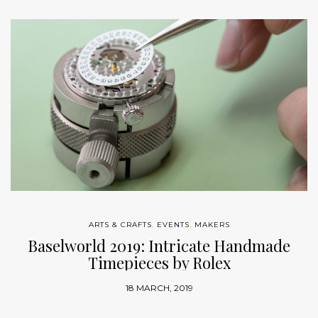
ARTS & CRAFTS
,
EVENTS
,
MAKERS
Baselworld 2019: Intricate Handmade
Timepieces by Rolex
18 MARCH, 2019