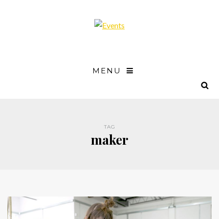
MENU
TAG
maker