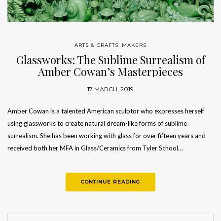
ARTS & CRAFTS
,
MAKERS
Glassworks: The Sublime Surrealism of
Amber Cowan’s Masterpieces
17 MARCH, 2019
Amber Cowan is a talented American sculptor who expresses herself
using glassworks to create natural dream-like forms of sublime
surrealism. She has been working with glass for over fifteen years and
received both her MFA in Glass/Ceramics from Tyler School…
CONTINUE READING