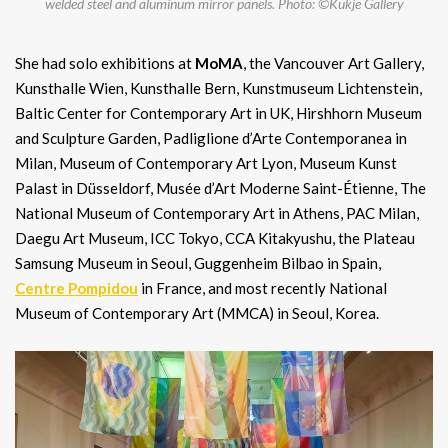
welded steel and aluminum mirror panels. Photo: ©Kukje Gallery
She had solo exhibitions at
MoMA
, the Vancouver Art Gallery,
Kunsthalle Wien, Kunsthalle Bern, Kunstmuseum Lichtenstein,
Baltic Center for Contemporary Art in UK, Hirshhorn Museum
and Sculpture Garden, Padliglione d’Arte Contemporanea in
Milan, Museum of Contemporary Art Lyon, Museum Kunst
Palast in Düsseldorf, Musée d’Art Moderne Saint-Étienne, The
National Museum of Contemporary Art in Athens, PAC Milan,
Daegu Art Museum, ICC Tokyo, CCA Kitakyushu, the Plateau
Samsung Museum in Seoul, Guggenheim Bilbao in Spain,
Centre Pompidou
in France, and most recently National
Museum of Contemporary Art (MMCA) in Seoul, Korea.