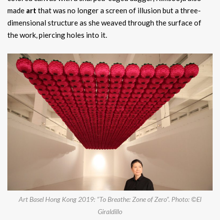
made
art
that was no longer a screen of illusion but a three-
dimensional structure as she weaved through the surface of
the work, piercing holes into it.
Art Basel Hong Kong 2019: “To Breathe: Zone of Zero”. Photo: ©El
Giraldillo