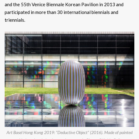
and the 55th Venice Biennale Korean Pavilion in 2013 and
participated in more than 30 international biennials and
triennials.
Art Basel Hong Kong 2019: “Deductive Object” (2016). Made of painted