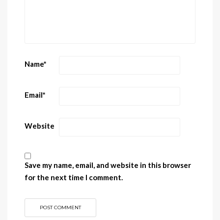
Name
*
Email
*
Website
Save my name, email, and website in this browser
for the next time I comment.