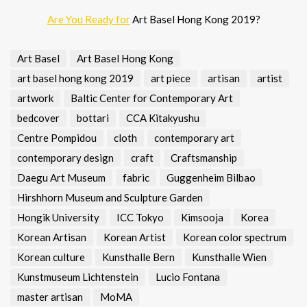
Are You Ready for
Art Basel Hong Kong 2019?
Art Basel
Art Basel Hong Kong
art basel hong kong 2019
art piece
artisan
artist
artwork
Baltic Center for Contemporary Art
bedcover
bottari
CCA Kitakyushu
Centre Pompidou
cloth
contemporary art
contemporary design
craft
Craftsmanship
Daegu Art Museum
fabric
Guggenheim Bilbao
Hirshhorn Museum and Sculpture Garden
Hongik University
ICC Tokyo
Kimsooja
Korea
Korean Artisan
Korean Artist
Korean color spectrum
Korean culture
Kunsthalle Bern
Kunsthalle Wien
Kunstmuseum Lichtenstein
Lucio Fontana
master artisan
MoMA