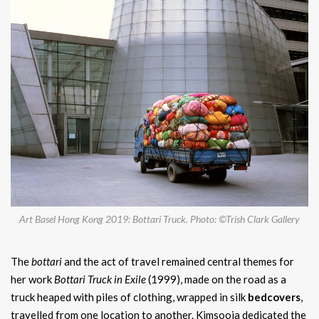
Art Basel Hong Kong 2019: Bottari Truck. Photo: ©Trish Clark Gallery
The
bottari
and the act of travel remained central themes for
her work
Bottari Truck in Exile
(1999), made on the road as a
truck heaped with piles of clothing, wrapped in silk
bedcovers
,
travelled from one location to another. Kimsooja dedicated the