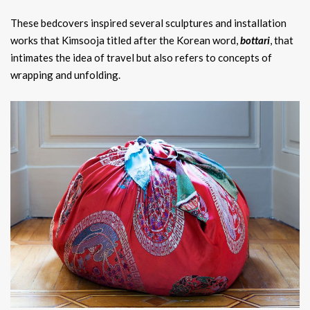
These bedcovers inspired several sculptures and installation
works that Kimsooja titled after the Korean word,
bottari
, that
intimates the idea of travel but also refers to concepts of
wrapping and unfolding.