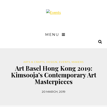
MENU
ARTS & CRAFTS
,
DESIGN
,
EVENTS
,
MAKERS
Art Basel Hong Kong 2019:
Kimsooja’s Contemporary Art
Masterpieces
20 MARCH, 2019