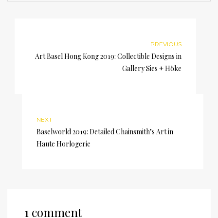
PREVIOUS
Art Basel Hong Kong 2019: Collectible Designs in
Gallery Sies + Höke
NEXT
Baselworld 2019: Detailed Chainsmith’s Art in
Haute Horlogerie
1 comment