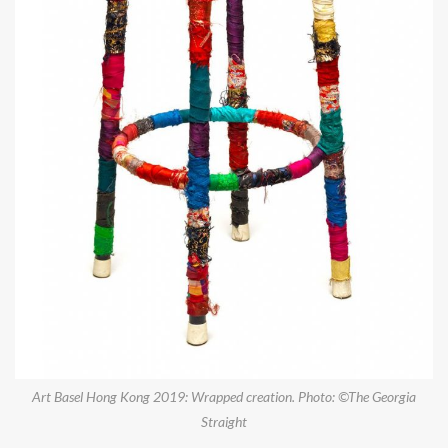
Art Basel Hong Kong 2019: Wrapped creation. Photo: ©The Georgia
Straight