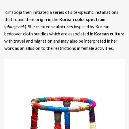
Kimsooja then initiated a series of site-specific installations
that found their origin in the
Korean color spectrum
(
obangsaek
). She created
sculptures
inspired by Korean
bedcover cloth bundles which are associated in
Korean culture
with travel and migration and may also be interpreted in her
work as an allusion to the restrictions in female activities.