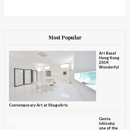
Most Popular
Art Basel
Hong Kong
2019:
Wonderful
Contemporary Art at ShugoArts
Genta
Ishizuka:
one of the