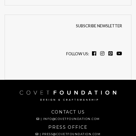
SUBSCRIBE NEWSLETTER
FOLLOW US:
CONTACT US
|
INFO@COVETFOUNDATION.COM
PRESS OFFICE
|
PRESS@COVETFOUNDATION.COM