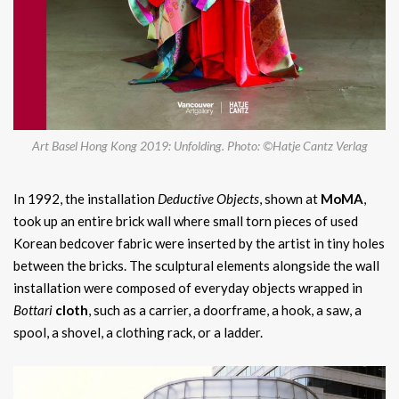
Art Basel Hong Kong 2019: Unfolding. Photo: ©Hatje Cantz Verlag
In 1992, the installation
Deductive Objects
, shown at
MoMA
,
took up an entire brick wall where small torn pieces of used
Korean bedcover fabric were inserted by the artist in tiny holes
between the bricks. The sculptural elements alongside the wall
installation were composed of everyday objects wrapped in
Bottari
cloth
, such as a carrier, a doorframe, a hook, a saw, a
spool, a shovel, a clothing rack, or a ladder.