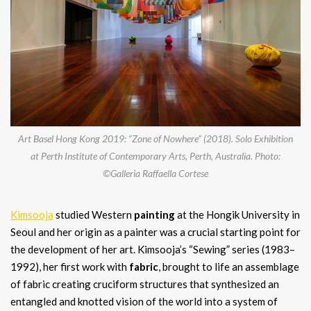
Art Basel Hong Kong 2019: “Zone of Nowhere” (2018). Solo Exhibition
at Perth Institute of Contemporary Arts, Perth, Australia. Photo:
©Galleria Raffaella Cortese
Kimsooja
studied Western
painting
at the Hongik University in
Seoul and her origin as a painter was a crucial starting point for
the development of her art. Kimsooja’s “Sewing” series (1983–
1992), her first work with
fabric
, brought to life an assemblage
of fabric creating cruciform structures that synthesized an
entangled and knotted vision of the world into a system of