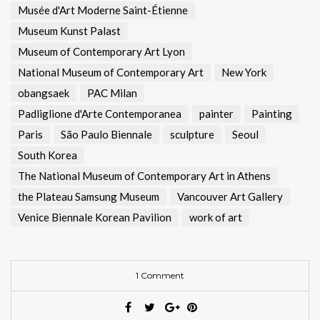
Musée d'Art Moderne Saint-Étienne
Museum Kunst Palast
Museum of Contemporary Art Lyon
National Museum of Contemporary Art
New York
obangsaek
PAC Milan
Padliglione d'Arte Contemporanea
painter
Painting
Paris
São Paulo Biennale
sculpture
Seoul
South Korea
The National Museum of Contemporary Art in Athens
the Plateau Samsung Museum
Vancouver Art Gallery
Venice Biennale Korean Pavilion
work of art
1 Comment