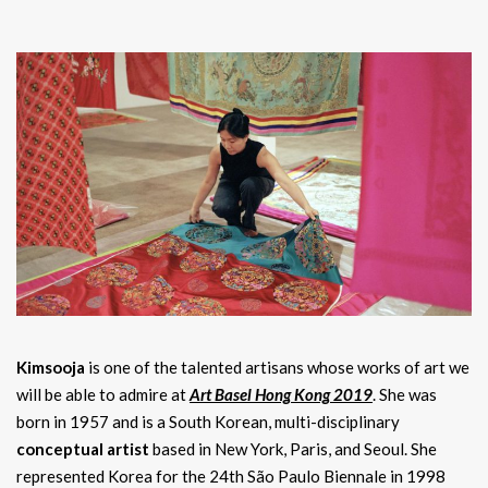
Kimsooja
is one of the talented artisans whose works of art we
will be able to admire at
Art Basel Hong Kong 2019
. She was
born in 1957 and is a South Korean, multi-disciplinary
conceptual artist
based in New York, Paris, and Seoul. She
represented Korea for the 24th São Paulo Biennale in 1998