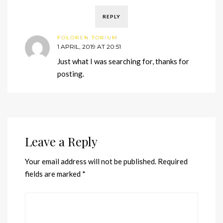
REPLY
FOLOREN TORIUM
1 APRIL, 2019 AT 20:51
Just what I was searching for, thanks for
posting.
Leave a Reply
Your email address will not be published.
Required
fields are marked
*