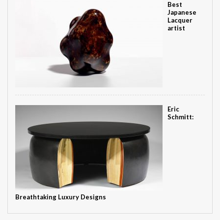
Best
Japanese
Lacquer
artist
Eric
Schmitt:
Breathtaking Luxury Designs