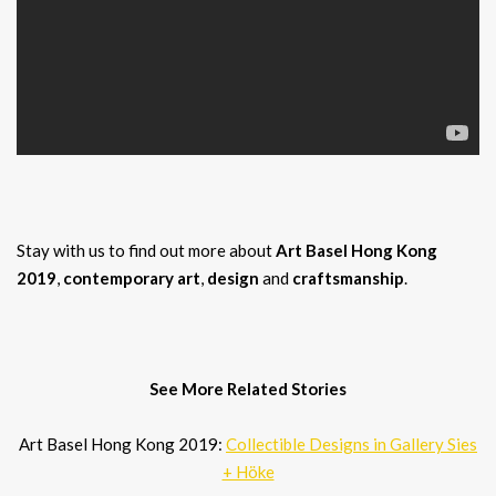
Stay with us to find out more about
Art Basel Hong Kong
2019
,
contemporary art
,
design
and
craftsmanship
.
See More Related Stories
Art Basel Hong Kong 2019:
Collectible Designs in Gallery Sies
+ Höke