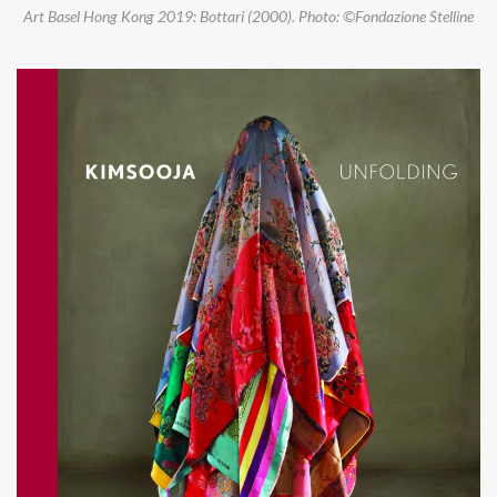
Art Basel Hong Kong 2019: Bottari (2000). Photo: ©Fondazione Stelline