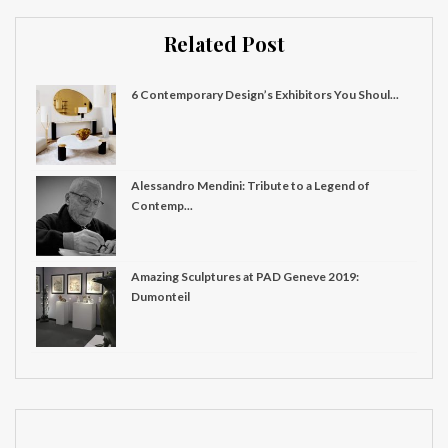
Related Post
6 Contemporary Design’s Exhibitors You Shoul...
Alessandro Mendini: Tribute to a Legend of
Contemp...
Amazing Sculptures at PAD Geneve 2019:
Dumonteil