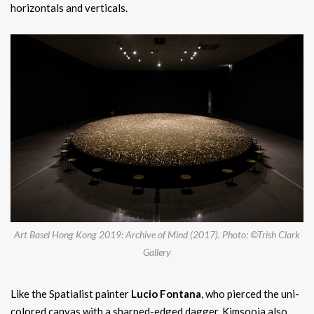
horizontals and verticals.
Art Basel Hong Kong 2019: Archive of Mind (2017). Photo: ©Trish Clark
Gallery
Like the Spatialist painter
Lucio Fontana
, who pierced the uni-
colored canvas with a sharped-edged dagger, Kimsooja also