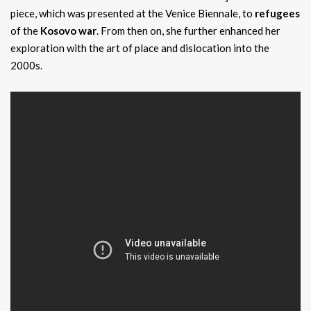
piece, which was presented at the Venice Biennale, to
refugees
of the
Kosovo war
. From then on, she further enhanced her
exploration with the art of place and dislocation into the
2000s.